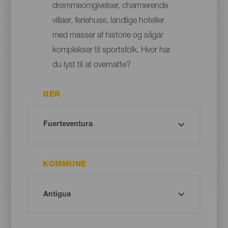
drømmeomgivelser, charmerende
villaer, feriehuse, landlige hoteller
med masser af historie og sågar
komplekser til sportsfolk. Hvor har
du lyst til at overnatte?
ØER
KOMMUNE