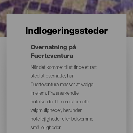
Indlogeringssteder
Overnatning på
Fuerteventura
Når det kommer til at finde et rart
sted at overnatte, har
Fuerteventura masser at vælge
imellem. Fra anerkendte
hotelkæder til mere uformelle
valgmuligheder, herunder
hotellejligheder eller bekvemme
små lejligheder i