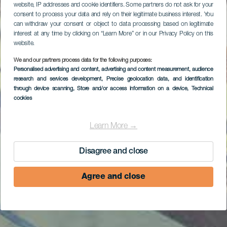
website, IP addresses and cookie identifiers. Some partners do not ask for your
consent to process your data and rely on their legitimate business interest. You
can withdraw your consent or object to data processing based on legitimate
interest at any time by clicking on “Learn More” or in our Privacy Policy on this
website.
We and our partners process data for the following purposes:
Personalised advertising and content, advertising and content measurement, audience
research and services development
, Precise geolocation data, and identification
through device scanning
, Store and/or access information on a device
, Technical
cookies
Learn More →
Disagree and close
Agree and close