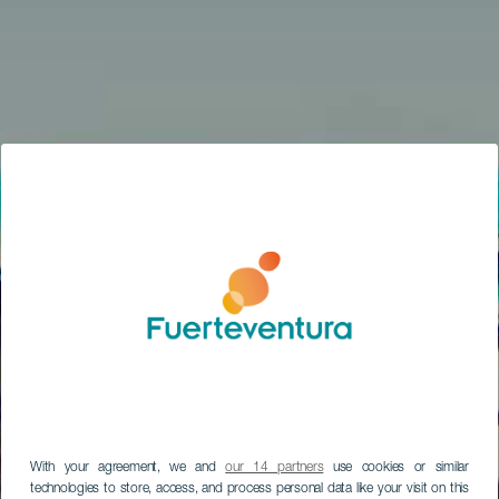
With your agreement, we and
our 14 partners
use cookies or similar
technologies to store, access, and process personal data like your visit on this