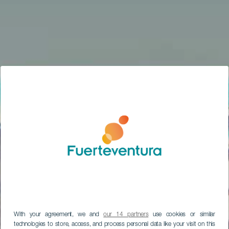
With your agreement, we and
our 14 partners
use cookies or similar
technologies to store, access, and process personal data like your visit on this