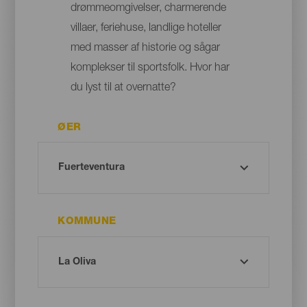
drømmeomgivelser, charmerende
villaer, feriehuse, landlige hoteller
med masser af historie og sågar
komplekser til sportsfolk. Hvor har
du lyst til at overnatte?
ØER
KOMMUNE