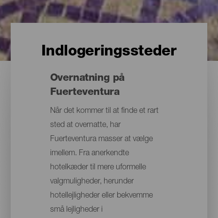
Indlogeringssteder
Overnatning på
Fuerteventura
Når det kommer til at finde et rart
sted at overnatte, har
Fuerteventura masser at vælge
imellem. Fra anerkendte
hotelkæder til mere uformelle
valgmuligheder, herunder
hotellejligheder eller bekvemme
små lejligheder i