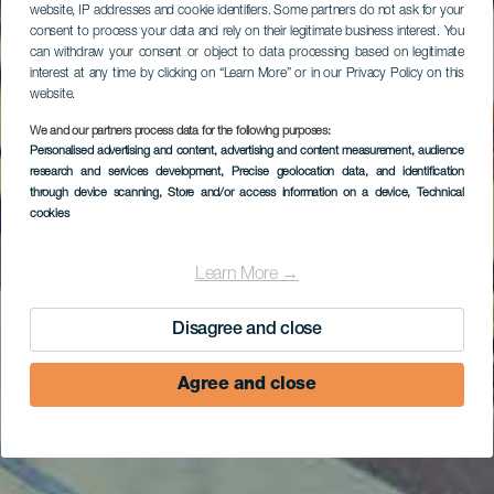
website, IP addresses and cookie identifiers. Some partners do not ask for your
consent to process your data and rely on their legitimate business interest. You
can withdraw your consent or object to data processing based on legitimate
interest at any time by clicking on “Learn More” or in our Privacy Policy on this
website.
We and our partners process data for the following purposes:
Personalised advertising and content, advertising and content measurement, audience
research and services development
, Precise geolocation data, and identification
through device scanning
, Store and/or access information on a device
, Technical
cookies
Learn More →
Disagree and close
Agree and close