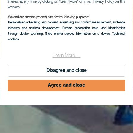
interest at any time by clicking on “Learn More” or in our Privacy Policy on this
website.
We and our partners process data for the following purposes:
Personalised advertising and content, advertising and content measurement, audience
research and services development
, Precise geolocation data, and identification
through device scanning
, Store and/or access information on a device
, Technical
cookies
Learn More →
Disagree and close
Agree and close