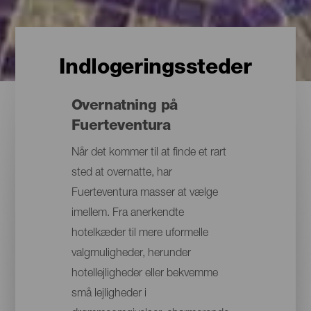
Indlogeringssteder
Overnatning på
Fuerteventura
Når det kommer til at finde et rart
sted at overnatte, har
Fuerteventura masser at vælge
imellem. Fra anerkendte
hotelkæder til mere uformelle
valgmuligheder, herunder
hotellejligheder eller bekvemme
små lejligheder i