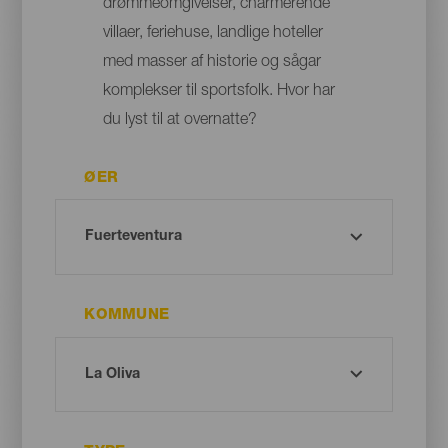
drømmeomgivelser, charmerende
villaer, feriehuse, landlige hoteller
med masser af historie og sågar
komplekser til sportsfolk. Hvor har
du lyst til at overnatte?
ØER
KOMMUNE