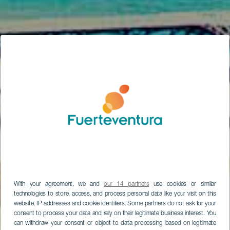
With your agreement, we and
our 14 partners
use cookies or similar
technologies to store, access, and process personal data like your visit on this
website, IP addresses and cookie identifiers. Some partners do not ask for your
consent to process your data and rely on their legitimate business interest. You
can withdraw your consent or object to data processing based on legitimate