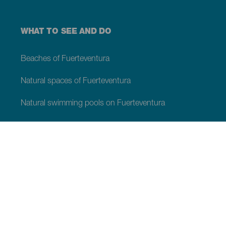
WHAT TO SEE AND DO
Beaches of Fuerteventura
Natural spaces of Fuerteventura
Natural swimming pools on Fuerteventura
Beauty spots on Fuerteventura
Viewpoints of Fuerteventura
Hiking trails of Fuerteventura
Tourist locations of Fuerteventura
Leisure centres of Fuerteventura