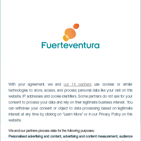
With your agreement, we and
our 14 partners
use cookies or similar
technologies to store, access, and process personal data like your visit on this
website, IP addresses and cookie identifiers. Some partners do not ask for your
consent to process your data and rely on their legitimate business interest. You
can withdraw your consent or object to data processing based on legitimate
FUERTEVENTURA
interest at any time by clicking on “Learn More” or in our Privacy Policy on this
Tetir Craft Market
website.
We and our partners process data for the following purposes:
Imagen
Personalised advertising and content, advertising and content measurement, audience
Listado