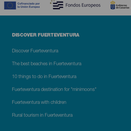
Menú
DISCOVER FUERTEVENTURA
footer
Fuerteventura
Discover Fuerteventura
The best beaches in Fuerteventura
10 things to do in Fuerteventura
Fuerteventura destination for "minimoons"
Fuerteventura with children
Rural tourism in Fuerteventura