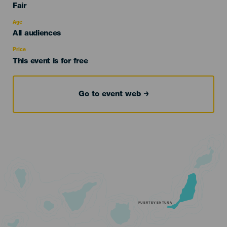
Categoría
Fair
del
evento
Age
Edad
All audiences
Recomendada
Price
This event is for free
Go to event web
FUERTEVENTURA