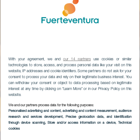
With your agreement, we and
our 14 partners
use cookies or similar
technologies to store, access, and process personal data like your visit on this
website, IP addresses and cookie identifiers. Some partners do not ask for your
consent to process your data and rely on their legitimate business interest. You
can withdraw your consent or object to data processing based on legitimate
interest at any time by clicking on “Learn More” or in our Privacy Policy on this
website.
Caleta de Fuste,
We and our partners process data for the following purposes:
Museo de La Sal,
Personalised advertising and content, advertising and content measurement, audience
research and services development
, Precise geolocation data, and identification
Gran Tarajal, Parque
through device scanning
, Store and/or access information on a device
, Technical
cookies
Natural de Jandía