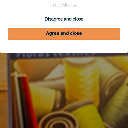
Learn More →
Disagree and close
Agree and close