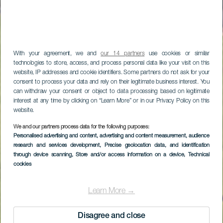
With your agreement, we and
our 14 partners
use cookies or similar
technologies to store, access, and process personal data like your visit on this
website, IP addresses and cookie identifiers. Some partners do not ask for your
consent to process your data and rely on their legitimate business interest. You
can withdraw your consent or object to data processing based on legitimate
interest at any time by clicking on “Learn More” or in our Privacy Policy on this
website.
We and our partners process data for the following purposes:
Fuerteventura Golf
Personalised advertising and content, advertising and content measurement, audience
research and services development
, Precise geolocation data, and identification
Club
through device scanning
, Store and/or access information on a device
, Technical
cookies
Learn More →
Disagree and close