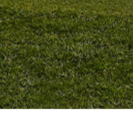
Campi Da Golf
>
Fuerteventura