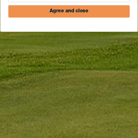
Agree and close