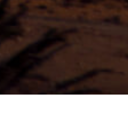
Itinerari In Auto
>
Fuerteventura