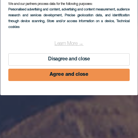
Ruta en coche por en
We and our partners process data for the following purposes:
Personalised advertising and content, advertising and content measurement, audience
centro de
research and services development
, Precise geolocation data, and identification
through device scanning
, Store and/or access information on a device
, Technical
Fuerteventura
cookies
Learn More →
Disagree and close
Agree and close