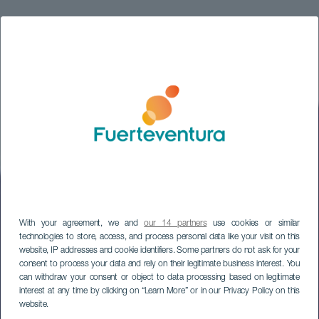
With your agreement, we and
our 14 partners
use cookies or similar
technologies to store, access, and process personal data like your visit on this
website, IP addresses and cookie identifiers. Some partners do not ask for your
consent to process your data and rely on their legitimate business interest. You
can withdraw your consent or object to data processing based on legitimate
interest at any time by clicking on “Learn More” or in our Privacy Policy on this
website.