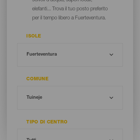
scivoli d'acqua, sapori locali,
elefanti... Trova il tuo posto preferito
per il tempo libero a Fuerteventura.
ISOLE
COMUNE
TIPO DI CENTRO