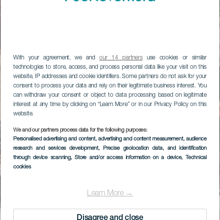
With your agreement, we and
our 14 partners
use cookies or similar
technologies to store, access, and process personal data like your visit on this
website, IP addresses and cookie identifiers. Some partners do not ask for your
consent to process your data and rely on their legitimate business interest. You
can withdraw your consent or object to data processing based on legitimate
interest at any time by clicking on “Learn More” or in our Privacy Policy on this
website.
We and our partners process data for the following purposes:
Personalised advertising and content, advertising and content measurement, audience
research and services development
, Precise geolocation data, and identification
through device scanning
, Store and/or access information on a device
, Technical
cookies
Learn More →
Disagree and close