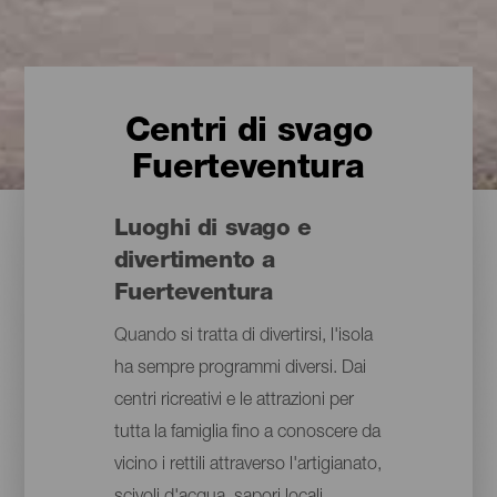
Centri di svago
Fuerteventura
Luoghi di svago e
divertimento a
Fuerteventura
Quando si tratta di divertirsi, l'isola
ha sempre programmi diversi. Dai
centri ricreativi e le attrazioni per
tutta la famiglia fino a conoscere da
vicino i rettili attraverso l'artigianato,