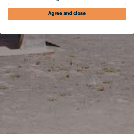
Agree and close