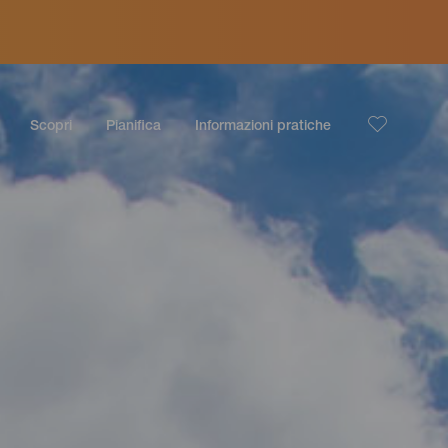
Scopri
Pianifica
Informazioni pratiche