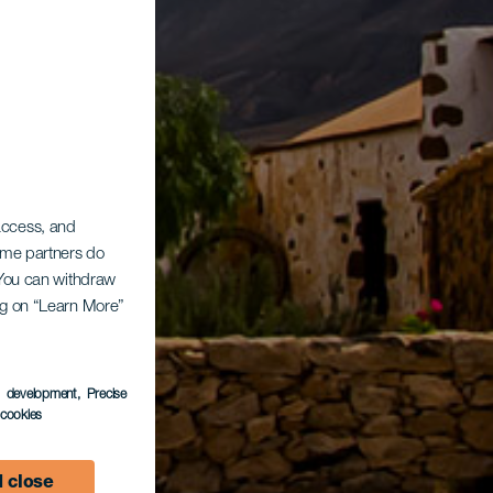
 access, and
Some partners do
. You can withdraw
ing on “Learn More”
s development
, Precise
l cookies
 close