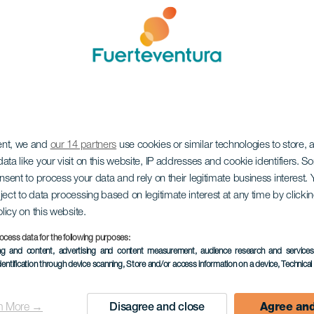
ent, we and
our 14 partners
use cookies or similar technologies to store,
ata like your visit on this website, IP addresses and cookie identifiers. 
onsent to process your data and rely on their legitimate business interest
ject to data processing based on legitimate interest at any time by click
olicy on this website.
ocess data for the following purposes:
ing and content, advertising and content measurement, audience research and service
dentification through device scanning
, Store and/or access information on a device
, Technica
n More →
Disagree and close
Agree and