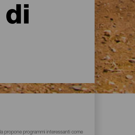
 di
isola propone programmi interessanti come