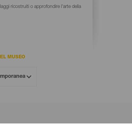
aggi ricostruiti o approfondire l'arte della
DEL MUSEO