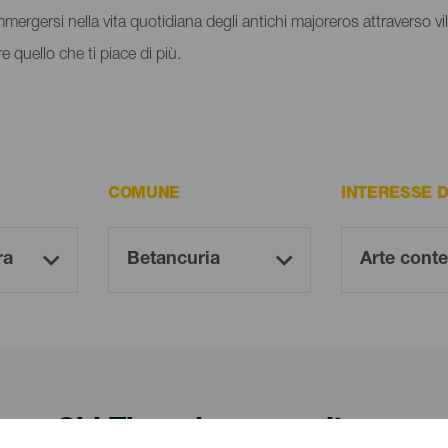
immergersi nella vita quotidiana degli antichi majoreros attraverso vill
e quello che ti piace di più.
COMUNE
INTERESSE 
Oh! There is no results ...