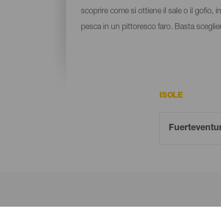
scoprire come si ottiene il sale o il gofio, 
pesca in un pittoresco faro. Basta sceglier
ISOLE