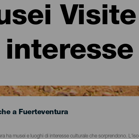
sei Visite
interesse
iche a Fuerteventura
ntura ha musei e luoghi di interesse culturale che sorprendono. L'