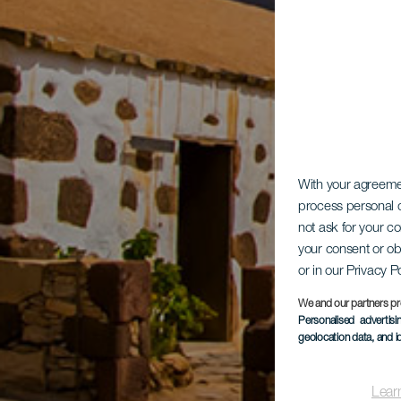
With your agreem
process personal d
not ask for your c
your consent or ob
or in our Privacy P
We and our partners pr
Personalised advertis
geolocation data, and i
Lear