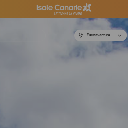
Menú
Fuerteventura
navigation
Fuerteventura