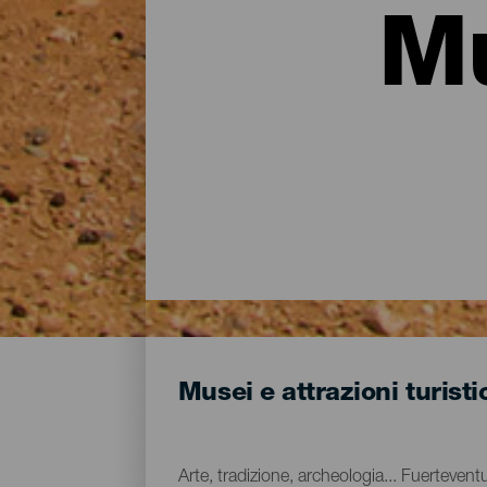
Mu
Musei e attrazioni turist
Arte, tradizione, archeologia... Fuerteve