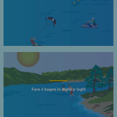
Imagen
Fare il bagno in dighe e laghi
Título