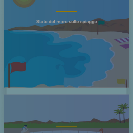
Stato del mare sulle spiagge
Título
Imagen