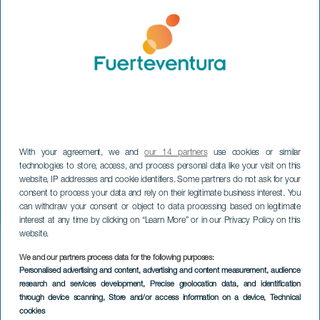
With your agreement, we and
our 14 partners
use cookies or similar
technologies to store, access, and process personal data like your visit on this
website, IP addresses and cookie identifiers. Some partners do not ask for your
consent to process your data and rely on their legitimate business interest. You
can withdraw your consent or object to data processing based on legitimate
interest at any time by clicking on “Learn More” or in our Privacy Policy on this
website.
We and our partners process data for the following purposes:
Personalised advertising and content, advertising and content measurement, audience
research and services development
, Precise geolocation data, and identification
through device scanning
, Store and/or access information on a device
, Technical
cookies