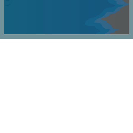
Imagen
Consigli per le spiagge non sorvegliate
Título