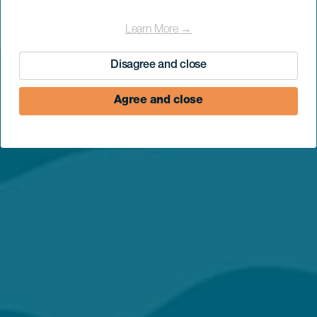
Learn More →
Disagree and close
Agree and close