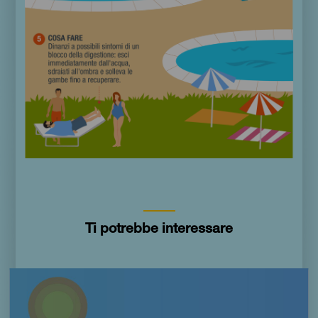
Ti potrebbe interessare
Imagen