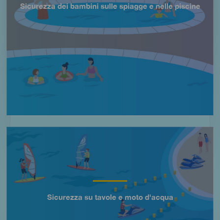
Sicurezza dei bambini sulle spiagge e nelle piscine
Título
Imagen
Sicurezza su tavole e moto d'acqua
Título