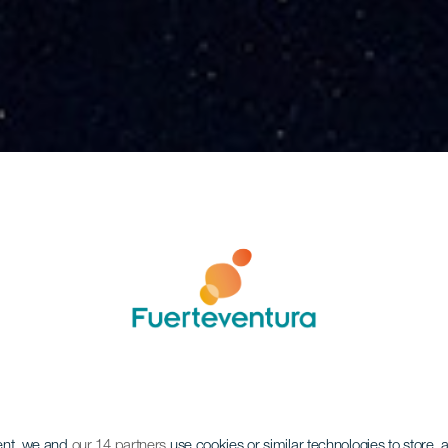
ent, we and
our 14 partners
use cookies or similar technologies to store,