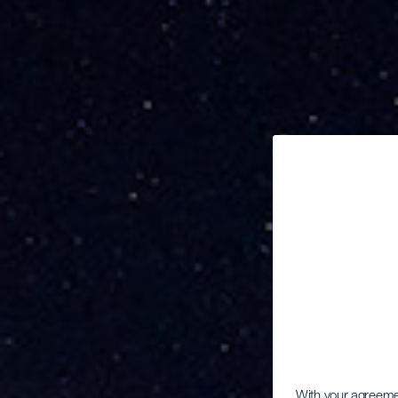
With your agreem