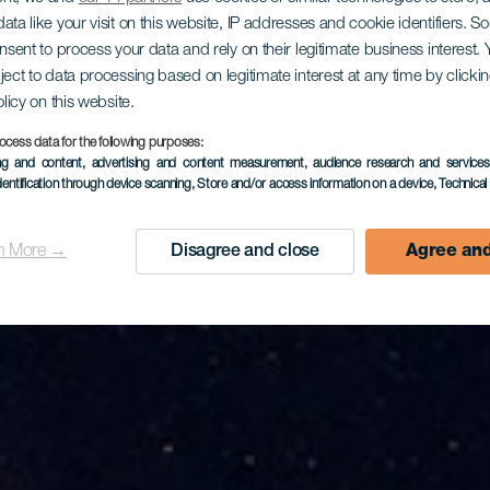
ata like your visit on this website, IP addresses and cookie identifiers. 
rwacja gwi
onsent to process your data and rely on their legitimate business interest
ject to data processing based on legitimate interest at any time by click
olicy on this website.
ocess data for the following purposes:
Tefía
ing and content, advertising and content measurement, audience research and service
dentification through device scanning
, Store and/or access information on a device
, Technica
n More →
Disagree and close
Agree and