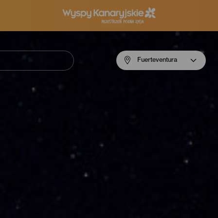
Menú
Fuerteventura
navigation
Fuerteventura