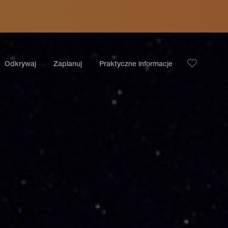
Odkrywaj
Zaplanuj
Praktyczne informacje