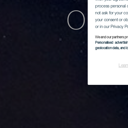
process personal d
Obse
not ask for your c
your consent or ob
or in our Privacy P
We and our partners pr
Personalised advertis
geolocation data, and i
Lear