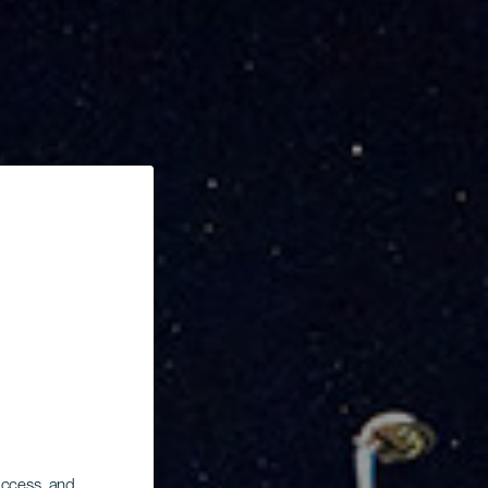
 access, and