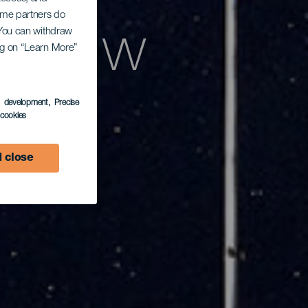
Some partners do
azd w
. You can withdraw
ing on “Learn More”
s development
, Precise
l cookies
 close