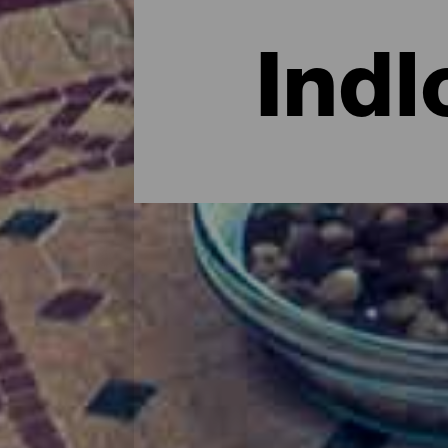
Indl
Overnatning på Fuerteve
Når det kommer til at finde et rart sted a
valgmuligheder, herunder hotellejligheder
masser af historie og sågar komplekser til 