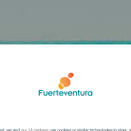
ent, we and
our 14 partners
use cookies or similar technologies to store,