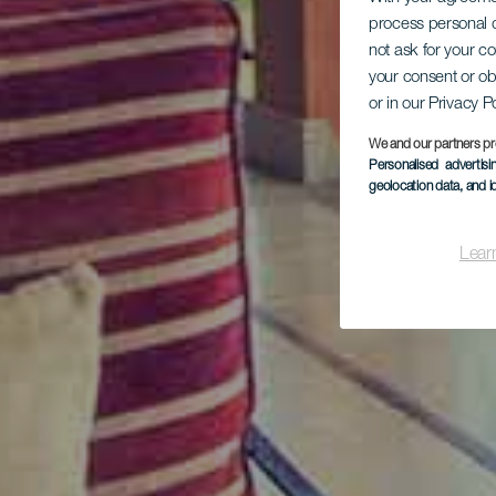
process personal d
not ask for your c
your consent or ob
or in our Privacy P
We and our partners pr
Personalised advertis
geolocation data, and i
Lear