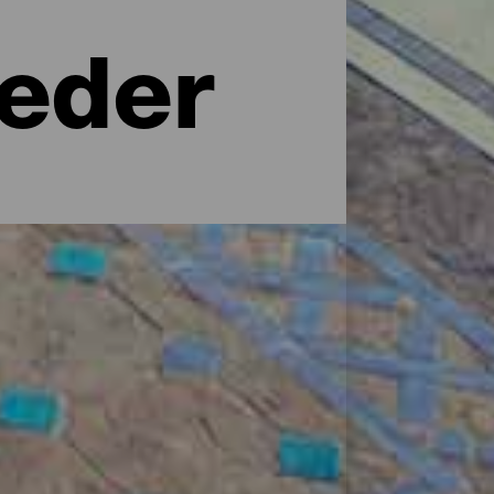
teder
ndte hotelkæder til mere uformelle
laer, feriehuse, landlige hoteller med