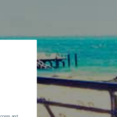
 access, and