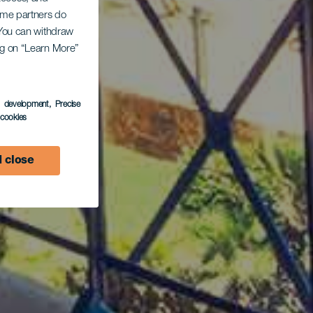
Some partners do
. You can withdraw
ing on “Learn More”
s development
, Precise
l cookies
 close