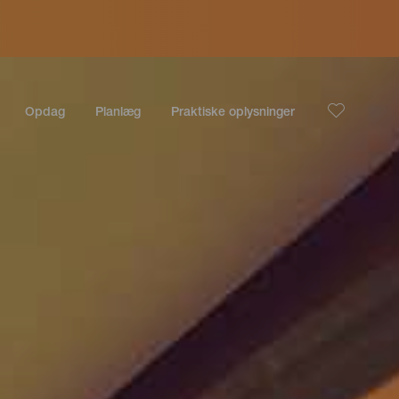
Opdag
Planlæg
Praktiske oplysninger