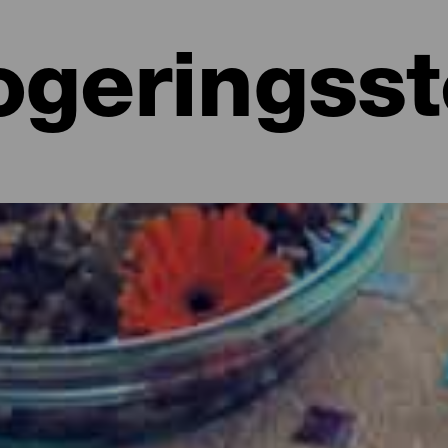
ogeringss
ntura
t overnatte, har Fuerteventura masser at vælge imellem. Fra anerke
 eller bekvemme små lejligheder i drømmeomgivelser, charmerende vil
sportsfolk. Hvor har du lyst til at overnatte?