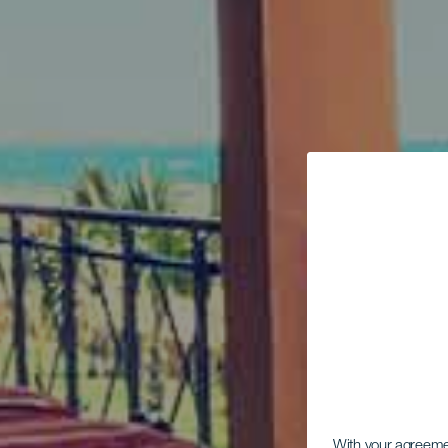
With your agreem