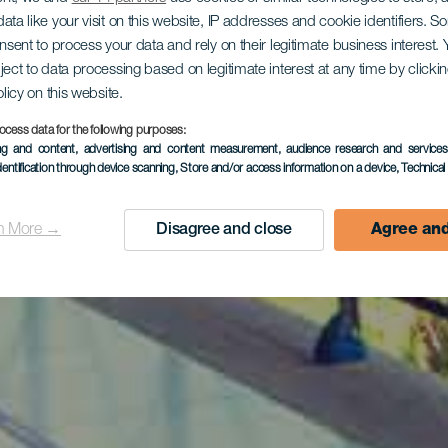
ata like your visit on this website, IP addresses and cookie identifiers. 
onsent to process your data and rely on their legitimate business interest
ject to data processing based on legitimate interest at any time by click
olicy on this website.
ocess data for the following purposes:
ing and content, advertising and content measurement, audience research and service
dentification through device scanning
, Store and/or access information on a device
, Technica
n More →
Disagree and close
Agree and