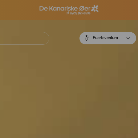
Menú
Fuerteventura
navigation
Fuerteventura