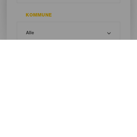
KOMMUNE
MUSEUMSINTERESSE
Oh! There is no results ...
Try again, you will surely find something you like