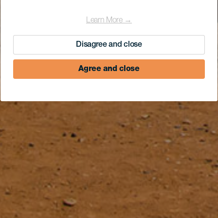
Learn More →
Disagree and close
Agree and close