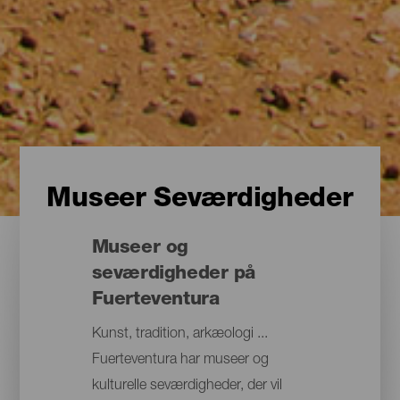
Museer Seværdigheder
Museer og
seværdigheder på
Fuerteventura
Kunst, tradition, arkæologi ...
Fuerteventura har museer og
kulturelle seværdigheder, der vil