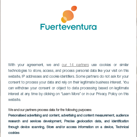
With your agreement, we and
our 14 partners
use cookies or similar
technologies to store, access, and process personal data like your visit on this
website, IP addresses and cookie identifiers. Some partners do not ask for your
consent to process your data and rely on their legitimate business interest. You
can withdraw your consent or object to data processing based on legitimate
interest at any time by clicking on “Learn More” or in our Privacy Policy on this
website.
We and our partners process data for the following purposes:
Personalised advertising and content, advertising and content measurement, audience
research and services development
, Precise geolocation data, and identification
through device scanning
, Store and/or access information on a device
, Technical
cookies