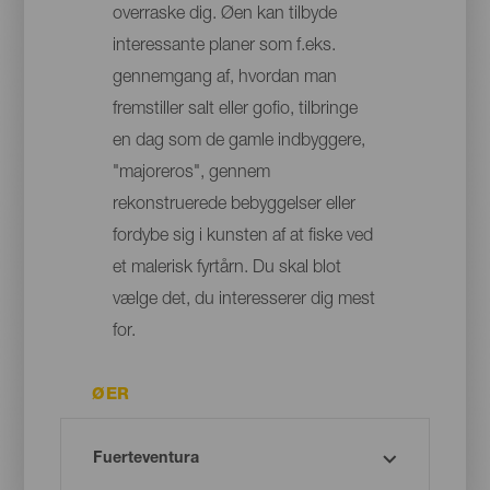
overraske dig. Øen kan tilbyde
interessante planer som f.eks.
gennemgang af, hvordan man
fremstiller salt eller gofio, tilbringe
en dag som de gamle indbyggere,
"majoreros", gennem
rekonstruerede bebyggelser eller
fordybe sig i kunsten af at fiske ved
et malerisk fyrtårn. Du skal blot
vælge det, du interesserer dig mest
for.
ØER