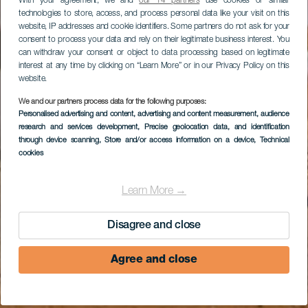
With your agreement, we and
our 14 partners
use cookies or similar
technologies to store, access, and process personal data like your visit on this
website, IP addresses and cookie identifiers. Some partners do not ask for your
consent to process your data and rely on their legitimate business interest. You
can withdraw your consent or object to data processing based on legitimate
interest at any time by clicking on “Learn More” or in our Privacy Policy on this
website.
We and our partners process data for the following purposes:
Personalised advertising and content, advertising and content measurement, audience
research and services development
, Precise geolocation data, and identification
through device scanning
, Store and/or access information on a device
, Technical
cookies
Learn More →
Disagree and close
Agree and close