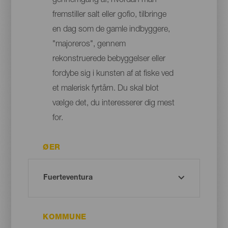
gennemgang af, hvordan man
fremstiller salt eller gofio, tilbringe
en dag som de gamle indbyggere,
"majoreros", gennem
rekonstruerede bebyggelser eller
fordybe sig i kunsten af at fiske ved
et malerisk fyrtårn. Du skal blot
vælge det, du interesserer dig mest
for.
ØER
KOMMUNE