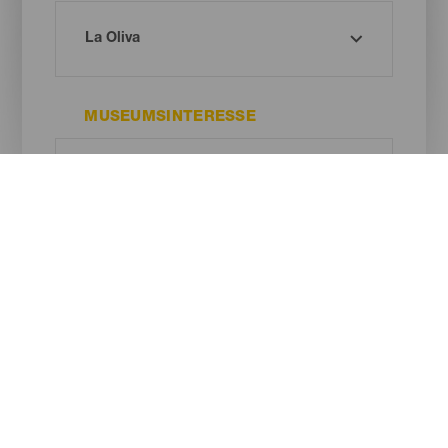
MUSEUMSINTERESSE