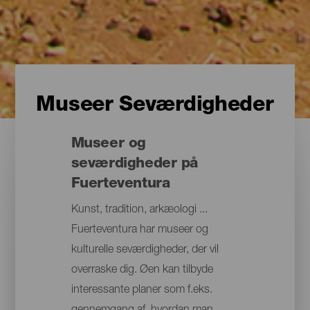
Museer Seværdigheder
Museer og
seværdigheder på
Fuerteventura
Kunst, tradition, arkæologi ...
Fuerteventura har museer og
kulturelle seværdigheder, der vil
overraske dig. Øen kan tilbyde
interessante planer som f.eks.