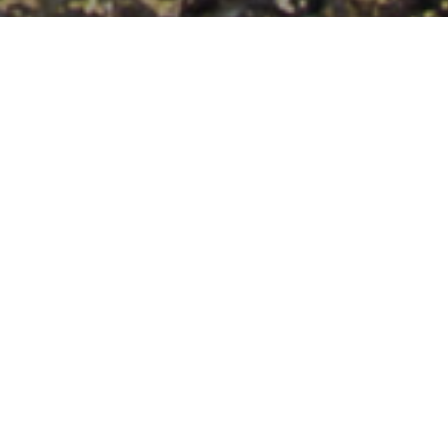
Surf
>
Fuerteventura
Et krævende spot for de mest erfarne windsurfere.
Bristol Shooting Gallery ligger lidt udenfor Corralejo, på den
nordlige del af Fuerteventura. Den succes, som dette
windsurfspot har, skyldes den krævende brænding, der
kun er egnet for windsurfere med avanceret niveau.
Venstrebølgen er meget konstant, mens højrebølgen er af
kort udstrækning, men med høje vægge og hule sektioner.
Man skal passe på, når man går ud i vandet og op igen, for
der er kraftige strømme, som kan trække materialet ud
mod en farlig zone.