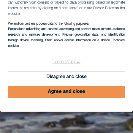
can withdraw your consent or object to data processing based on legitimate
interest at any time by clicking on “Learn More” or in our Privacy Policy on this
website.
Windsurfing ved
We and our partners process data for the following purposes:
Personalised advertising and content, advertising and content measurement, audience
Bristol Shooting
research and services development
, Precise geolocation data, and identification
through device scanning
, Store and/or access information on a device
, Technical
Gallery
cookies
Learn More →
Disagree and close
Agree and close