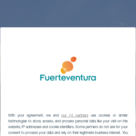
With your agreement, we and
our 14 partners
use cookies or similar
technologies to store, access, and process personal data like your visit on this
website, IP addresses and cookie identifiers. Some partners do not ask for your
consent to process your data and rely on their legitimate business interest. You