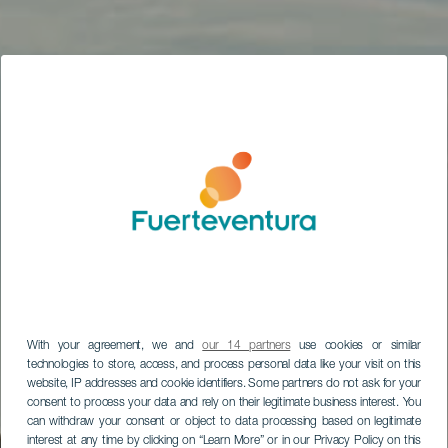
With your agreement, we and
our 14 partners
use cookies or similar
technologies to store, access, and process personal data like your visit on this
website, IP addresses and cookie identifiers. Some partners do not ask for your
consent to process your data and rely on their legitimate business interest. You
can withdraw your consent or object to data processing based on legitimate
interest at any time by clicking on “Learn More” or in our Privacy Policy on this