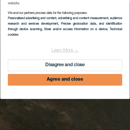
website.
We and our partners process data for the following purposes:
Personalised advertising and content, advertising and content measurement, audience
Plage de Esquinzo
research and services development
, Precise geolocation data, and identification
through device scanning
, Store and/or access information on a device
, Technical
cookies
Learn More →
Disagree and close
Agree and close