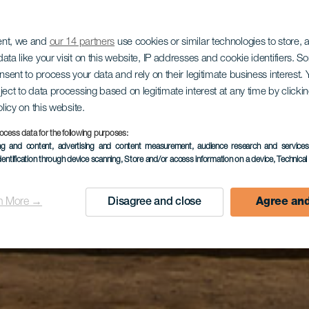
ent, we and
our 14 partners
use cookies or similar technologies to store,
ata like your visit on this website, IP addresses and cookie identifiers. 
onsent to process your data and rely on their legitimate business interest
ject to data processing based on legitimate interest at any time by click
olicy on this website.
ocess data for the following purposes:
ing and content, advertising and content measurement, audience research and service
dentification through device scanning
, Store and/or access information on a device
, Technica
n More →
Disagree and close
Agree and