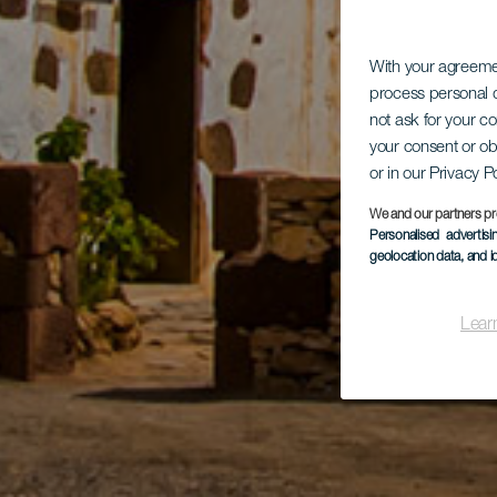
With your agreem
process personal d
not ask for your c
your consent or ob
or in our Privacy P
We and our partners pr
Personalised advertis
geolocation data, and i
Lear