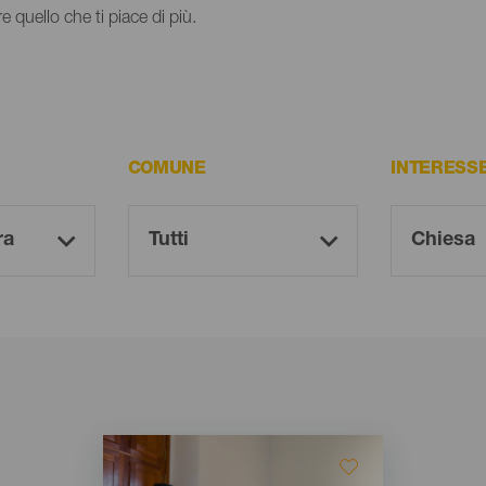
e quello che ti piace di più.
COMUNE
INTERESS
Imagen
Imagen
Listado