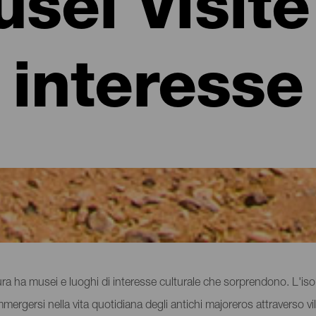
sei Visite
interesse
iche a Fuerteventura
ntura ha musei e luoghi di interesse culturale che sorprendono. L'
immergersi nella vita quotidiana degli antichi majoreros attraverso vill