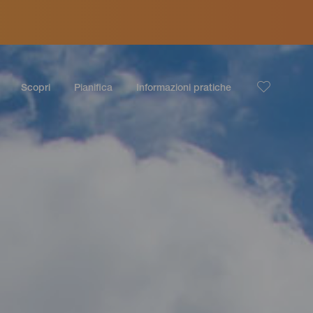
Scopri
Pianifica
Informazioni pratiche