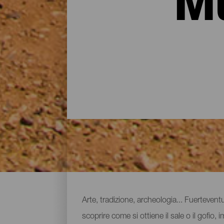
Mu
Musei e attrazioni turist
Arte, tradizione, archeologia... Fuerteve
scoprire come si ottiene il sale o il gofio, 