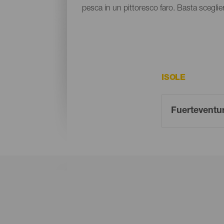
pesca in un pittoresco faro. Basta sceglier
ISOLE