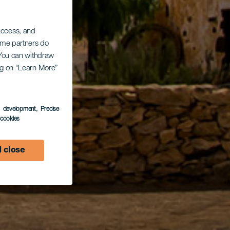
 access, and
Some partners do
. You can withdraw
ing on “Learn More”
s development
, Precise
l cookies
 close