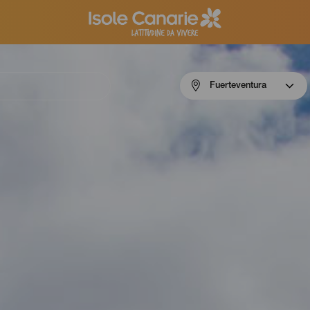
Menú
Fuerteventura
navigation
Fuerteventura