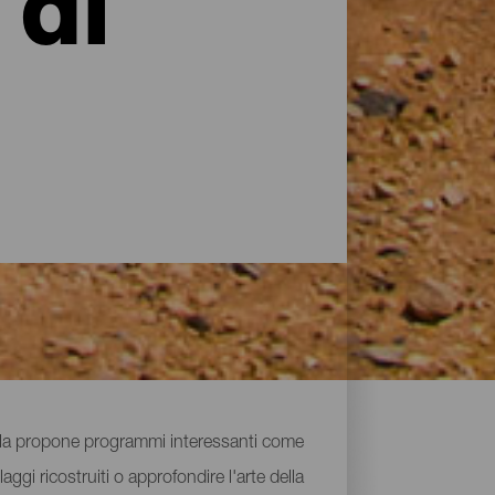
 di
isola propone programmi interessanti come
aggi ricostruiti o approfondire l'arte della