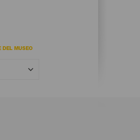
E DEL MUSEO