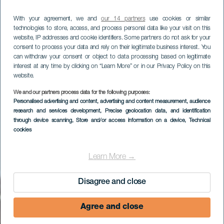
With your agreement, we and
our 14 partners
use cookies or similar
technologies to store, access, and process personal data like your visit on this
website, IP addresses and cookie identifiers. Some partners do not ask for your
consent to process your data and rely on their legitimate business interest. You
can withdraw your consent or object to data processing based on legitimate
interest at any time by clicking on “Learn More” or in our Privacy Policy on this
website.
We and our partners process data for the following purposes:
Personalised advertising and content, advertising and content measurement, audience
Puertito de Lobos
research and services development
, Precise geolocation data, and identification
through device scanning
, Store and/or access information on a device
, Technical
cookies
Learn More →
Disagree and close
Agree and close