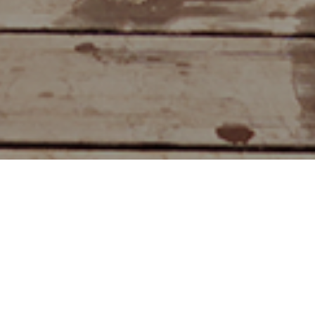
Natuurlijke Zwembaden
>
Fuerteventura
Een van de mooiste natuurzwembaden van de
Canarische eilanden
Is het mogelijk om te genieten van een onbewoonde parel
in de Atlantische Oceaan die ooit een toevluchtsoord voor