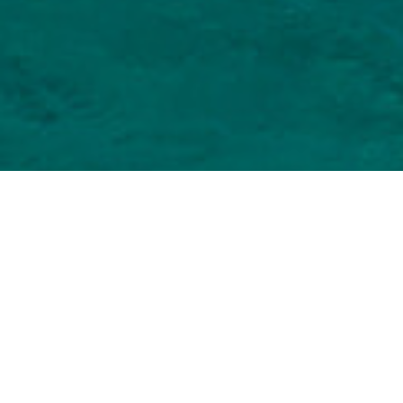
Toeristische Plaatsen
>
Fuerteventura
Om op surfstranden te ontspannen in het zuiden van
Fuerteventura
Het zeer brede strand van Morro Jable, het toeristische
resort gelegen verder naar het zuiden van Fuerteventura, is
de ideale plek om te rusten. De uitgestrektheid kan je