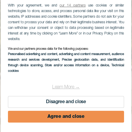
With your agreement, we and
our 14 partners
use cookies or similar
technologies to store, access, and process personal data like your visit on this
website, IP addresses and cookie identifiers. Some partners do not ask for your
consent to process your data and rely on their legitimate business interest. You
can withdraw your consent or object to data processing based on legitimate
interest at any time by clicking on “Learn More” or in our Privacy Policy on this
website.
We and our partners process data for the following purposes:
Personalised advertising and content, advertising and content measurement, audience
Morro Jable
research and services development
, Precise geolocation data, and identification
through device scanning
, Store and/or access information on a device
, Technical
cookies
Learn More →
Disagree and close
Agree and close