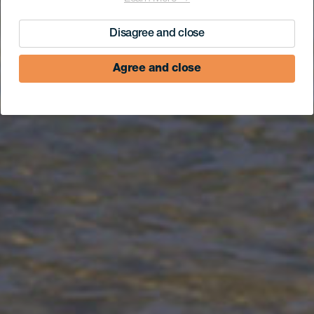
Disagree and close
Agree and close