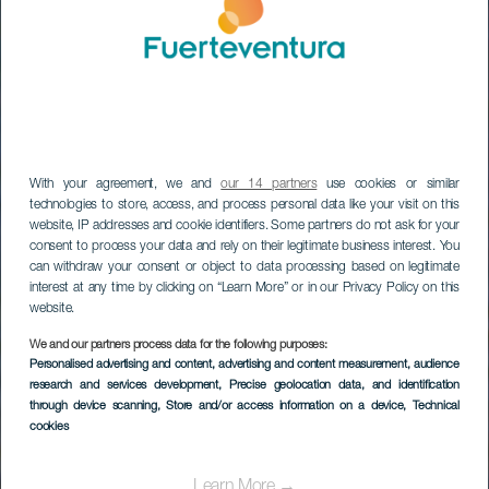
With your agreement, we and
our 14 partners
use cookies or similar
technologies to store, access, and process personal data like your visit on this
website, IP addresses and cookie identifiers. Some partners do not ask for your
consent to process your data and rely on their legitimate business interest. You
can withdraw your consent or object to data processing based on legitimate
interest at any time by clicking on “Learn More” or in our Privacy Policy on this
website.
Parque Natural de
We and our partners process data for the following purposes:
Jandía (desde el
Personalised advertising and content, advertising and content measurement, audience
research and services development
, Precise geolocation data, and identification
puerto de Gran
through device scanning
, Store and/or access information on a device
, Technical
cookies
Tarajal)
Learn More →