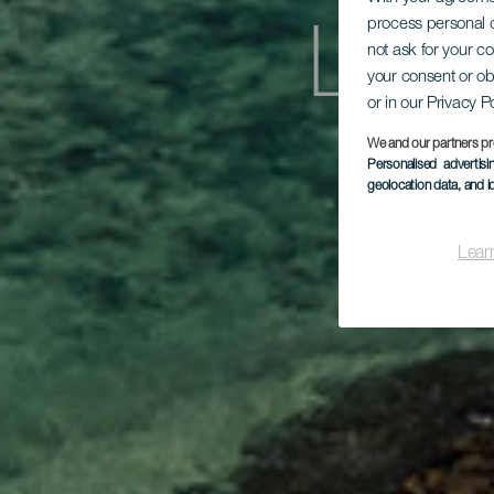
process personal d
Lant
not ask for your c
your consent or ob
or in our Privacy P
We and our partners pr
Personalised advertis
geolocation data, and i
Lear