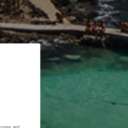
 access, and