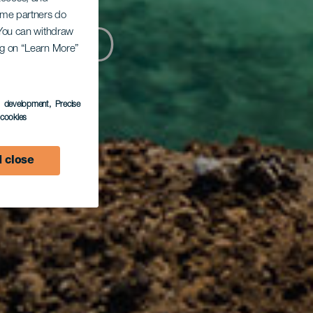
Some partners do
rtito
. You can withdraw
ing on “Learn More”
s development
, Precise
l cookies
 close