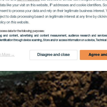
ata like your visit on this website, IP addresses and cookie identifiers. 
gården Pue
onsent to process your data and rely on their legitimate business interest
ject to data processing based on legitimate interest at any time by click
olicy on this website.
ocess data for the following purposes:
de Lobos
ing and content, advertising and content measurement, audience research and service
dentification through device scanning
, Store and/or access information on a device
, Technica
n More →
Disagree and close
Agree and