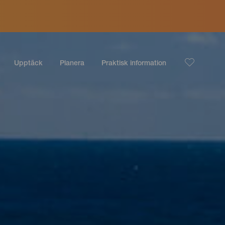
Upptäck
Planera
Praktisk information