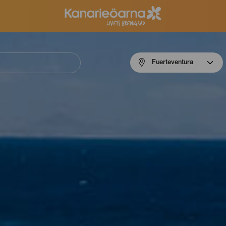
Menú
Fuerteventura
navigation
Fuerteventura