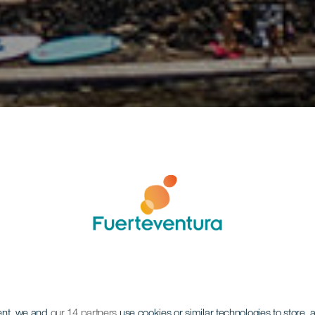
ent, we and
our 14 partners
use cookies or similar technologies to store,