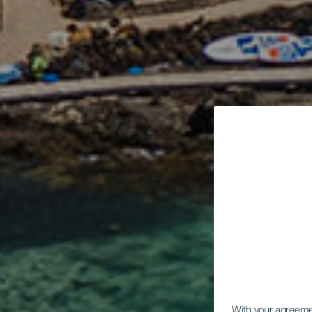
With your agreem