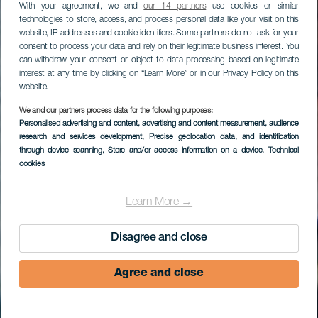
With your agreement, we and
our 14 partners
use cookies or similar
technologies to store, access, and process personal data like your visit on this
website, IP addresses and cookie identifiers. Some partners do not ask for your
consent to process your data and rely on their legitimate business interest. You
can withdraw your consent or object to data processing based on legitimate
interest at any time by clicking on “Learn More” or in our Privacy Policy on this
website.
We and our partners process data for the following purposes:
Surfa högervågen på
Personalised advertising and content, advertising and content measurement, audience
research and services development
, Precise geolocation data, and identification
Lobos
through device scanning
, Store and/or access information on a device
, Technical
cookies
Learn More →
Disagree and close
Agree and close