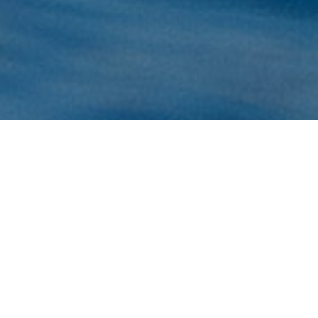
Surf
>
Fuerteventura
Kanarieöarnas längsta våg att surfa på
På sydvästkusten på Lobos, en liten ö norr om
Fuerteventura, hittar man Kanarieöarnas längsta våg.
Högervågen på Lobos är en ganska ovanlig våg, men när
de perfekta förhållandena sammanstrålar blir det en