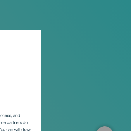
 access, and
rpa
Some partners do
. You can withdraw