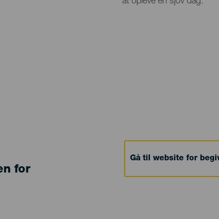
at opleve en sjov dag.
Gå til website for beg
en for