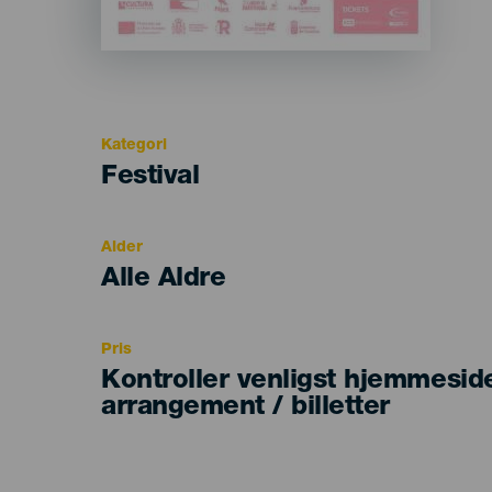
Kategori
Categoría
Festival
del
evento
Alder
Edad
Alle Aldre
Recomendada
Pris
Kontroller venligst hjemmesid
arrangement / billetter