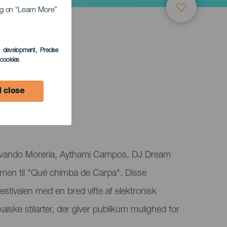
ing on “Learn More”
s development
, Precise
l cookies
 close
 Evando Moreria, Aythami Campos, DJ Dream
men til "Qué chimba de Carpa". Disse
estivalen med en bred vifte af elektronisk
alske stilarter, der giver publikum mulighed for