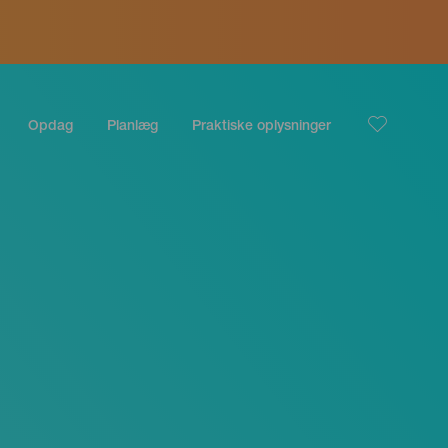
Opdag
Planlæg
Praktiske oplysninger