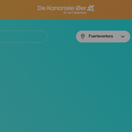
Menú
Fuerteventura
navigation
Fuerteventura