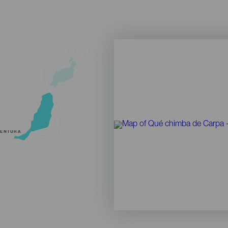
VENTURA