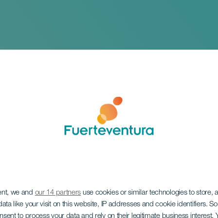
ent, we and
our 14 partners
use cookies or similar technologies to store,
a de Carpa - La Ca
ata like your visit on this website, IP addresses and cookie identifiers. 
onsent to process your data and rely on their legitimate business interest