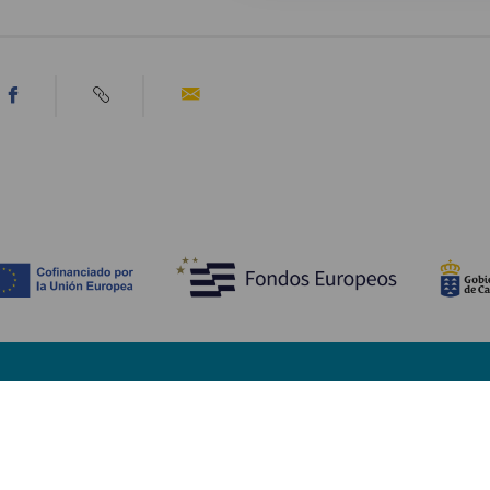
TING, MAN BØR SE OG FORETAGE SIG