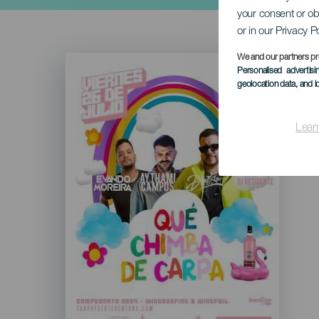
your consent or ob
or in our Privacy P
Imagen
We and our partners pr
Listado
Personalised advertis
geolocation data, and i
Lear