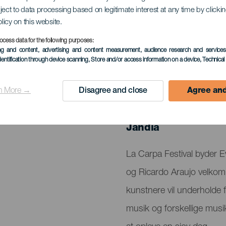
ject to data processing based on legitimate interest at any time by click
olicy on this website.
ocess data for the following purposes:
ing and content, advertising and content measurement, audience research and service
dentification through device scanning
, Store and/or access information on a device
, Technica
n More →
Disagree and close
Agree and
TIDLIGERE EVENTS
26 July 2024
Localidad
Jandía
Descripción
La Carpa Festival byder
del
og Ricardo Araujo velkom
evento
kunstnere vil underholde f
musik og forskellige musik