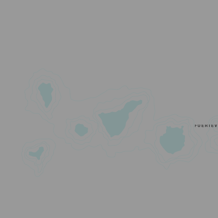
FUERTE