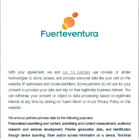
With your agreement, we and
our 14 partners
use cookies or similar
technologies to store, access, and process personal data like your visit on this
website, IP addresses and cookie identifiers. Some partners do not ask for your
consent to process your data and rely on their legitimate business interest. You
can withdraw your consent or object to data processing based on legitimate
interest at any time by clicking on “Learn More” or in our Privacy Policy on this
website.
We and our partners process data for the following purposes:
Ruta Teatralizada de
Personalised advertising and content, advertising and content measurement, audience
research and services development
, Precise geolocation data, and identification
La Oliva
through device scanning
, Store and/or access information on a device
, Technical