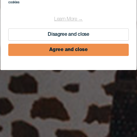
cookies
Learn More →
Disagree and close
Agree and close