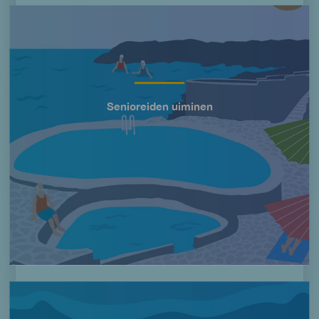
Imagen
Senioreiden uiminen
Título
Imagen