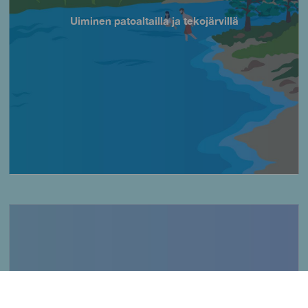
Uiminen patoaltailla ja tekojärvillä
Título
Imagen
Kalastus kallioisilla alueilla
Título