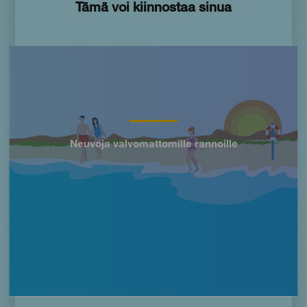
Tämä voi kiinnostaa sinua
Imagen
Neuvoja valvomattomille rannoille
Título