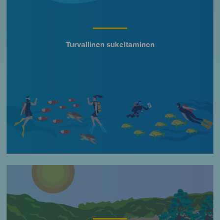
Turvallinen sukeltaminen
Título
Imagen