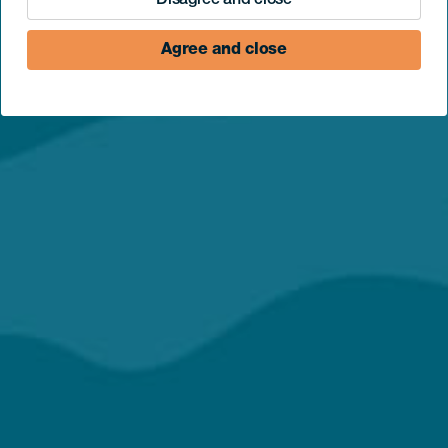
Disagree and close
Agree and close