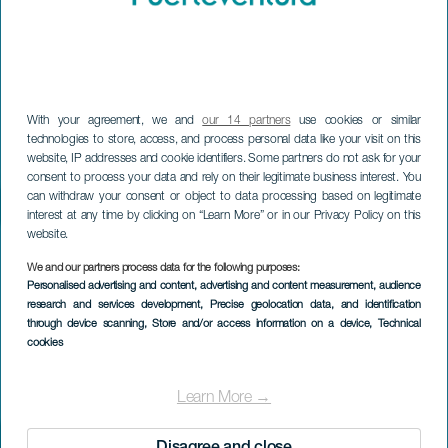
With your agreement, we and
our 14 partners
use cookies or similar
technologies to store, access, and process personal data like your visit on this
website, IP addresses and cookie identifiers. Some partners do not ask for your
consent to process your data and rely on their legitimate business interest. You
can withdraw your consent or object to data processing based on legitimate
interest at any time by clicking on “Learn More” or in our Privacy Policy on this
website.
We and our partners process data for the following purposes:
Personalised advertising and content, advertising and content measurement, audience
research and services development
, Precise geolocation data, and identification
through device scanning
, Store and/or access information on a device
, Technical
cookies
Learn More →