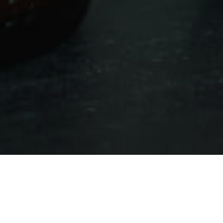
Winkelen
>
Fuerteventura
>
Comercios