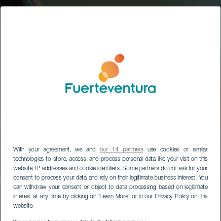
With your agreement, we and
our 14 partners
use cookies or similar
technologies to store, access, and process personal data like your visit on this
website, IP addresses and cookie identifiers. Some partners do not ask for your
consent to process your data and rely on their legitimate business interest. You
can withdraw your consent or object to data processing based on legitimate
interest at any time by clicking on “Learn More” or in our Privacy Policy on this
website.