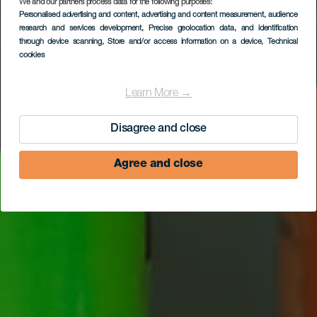
We and our partners process data for the following purposes:
Personalised advertising and content, advertising and content measurement, audience
Cerveza La Laja
research and services development
, Precise geolocation data, and identification
through device scanning
, Store and/or access information on a device
, Technical
cookies
Learn More →
Disagree and close
Agree and close