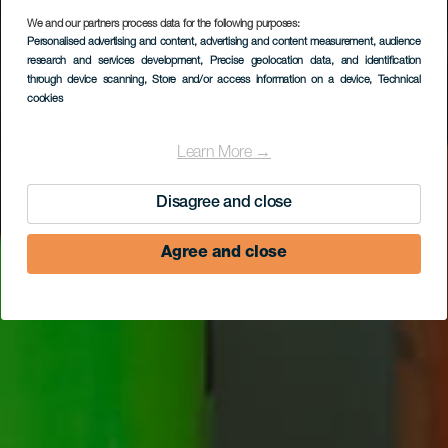
We and our partners process data for the following purposes:
Personalised advertising and content, advertising and content measurement, audience
Cerveza La Laja
research and services development
, Precise geolocation data, and identification
through device scanning
, Store and/or access information on a device
, Technical
cookies
Learn More →
Disagree and close
Agree and close