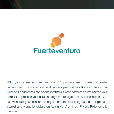
With your agreement, we and
our 14 partners
use cookies or similar
technologies to store, access, and process personal data like your visit on this
website, IP addresses and cookie identifiers. Some partners do not ask for your
consent to process your data and rely on their legitimate business interest. You
can withdraw your consent or object to data processing based on legitimate
interest at any time by clicking on “Learn More” or in our Privacy Policy on this
website.