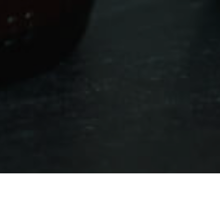
Shopping
>
Fuerteventura
>
Comercios