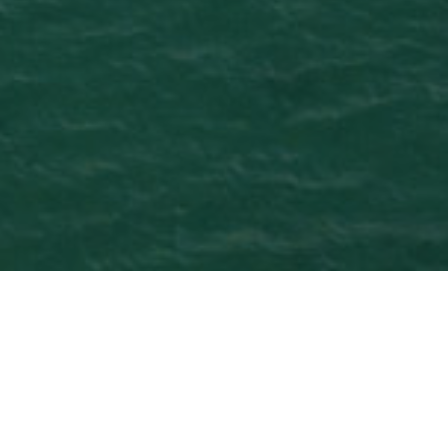
Reittejä
>
Fuerteventura
>
6
Risteilymatkailijoille
tuntia