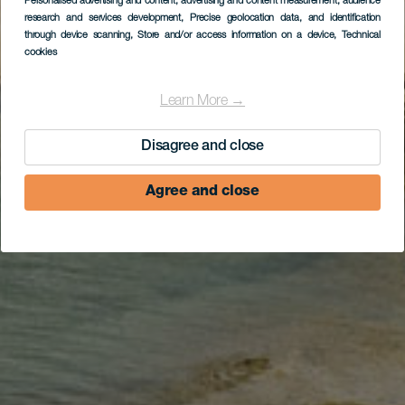
Corralejo, Corralejo,
Personalised advertising and content, advertising and content measurement, audience
research and services development
, Precise geolocation data, and identification
ruta teatralizada de La
through device scanning
, Store and/or access information on a device
, Technical
cookies
Oliva, El Cotillo
Learn More →
Disagree and close
Agree and close