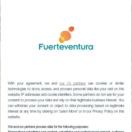
With your agreement, we and
our 14 partners
use cookies or similar
technologies to store, access, and process personal data like your visit on this
website, IP addresses and cookie identifiers. Some partners do not ask for your
consent to process your data and rely on their legitimate business interest. You
can withdraw your consent or object to data processing based on legitimate
interest at any time by clicking on “Learn More” or in our Privacy Policy on this
website.
Parque Natural de
We and our partners process data for the following purposes: