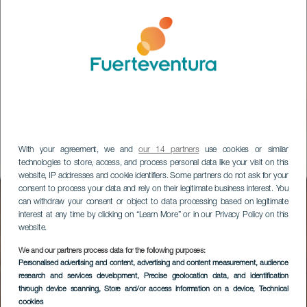
With your agreement, we and
our 14 partners
use cookies or similar
technologies to store, access, and process personal data like your visit on this
website, IP addresses and cookie identifiers. Some partners do not ask for your
consent to process your data and rely on their legitimate business interest. You
can withdraw your consent or object to data processing based on legitimate
interest at any time by clicking on “Learn More” or in our Privacy Policy on this
website.
We and our partners process data for the following purposes:
Hafen von Morro
Personalised advertising and content, advertising and content measurement, audience
research and services development
, Precise geolocation data, and identification
Jable
through device scanning
, Store and/or access information on a device
, Technical
cookies