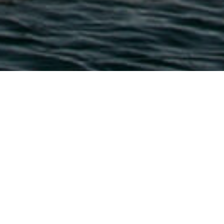
Häfen Und Jachthäfen
>
Fuerteventura
Ein Sporthafen, der Fuerteventura und Gran Canaria
verbindet
Der Hafen von Morro Jable im Süden von Fuerteventura ist
der Hafen, der der Nachbarinsel Gran Canaria am
nächsten liegt. Er bietet unter anderem eine Schiffs-
Tankstelle, die die Boote versorgt, die an seinen 290
Anlegeplätzen ankern. Mit einem Tiefgang von 5 Metern,