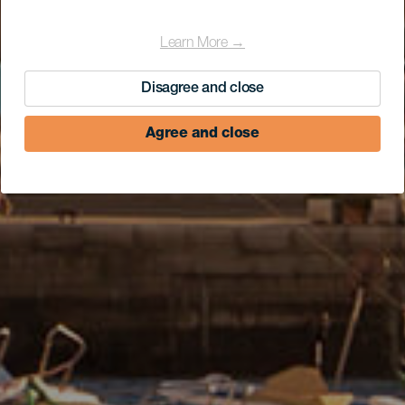
Learn More →
Disagree and close
Agree and close