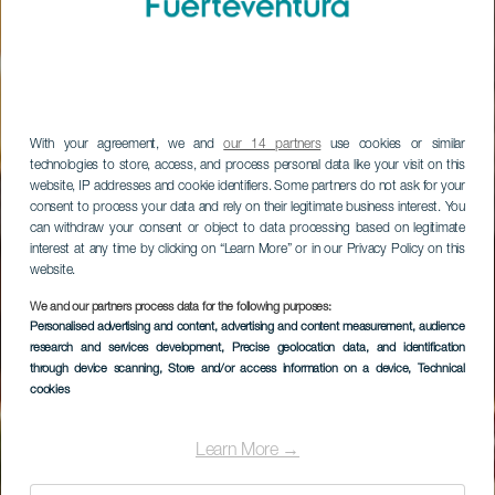
With your agreement, we and
our 14 partners
use cookies or similar
technologies to store, access, and process personal data like your visit on this
website, IP addresses and cookie identifiers. Some partners do not ask for your
consent to process your data and rely on their legitimate business interest. You
can withdraw your consent or object to data processing based on legitimate
interest at any time by clicking on “Learn More” or in our Privacy Policy on this
website.
Sheraton
We and our partners process data for the following purposes:
Personalised advertising and content, advertising and content measurement, audience
Fuerteventura Golf,
research and services development
, Precise geolocation data, and identification
through device scanning
, Store and/or access information on a device
, Technical
Beach & Spa Resort
cookies
Learn More →