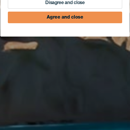
Disagree and close
Agree and close