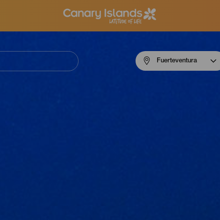
Menú
Fuerteventura
navigation
Fuerteventura