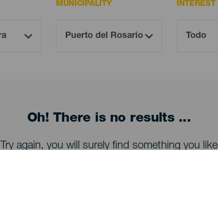
MUNICIPALITY
INTEREST
Oh! There is no results ...
Try again, you will surely find something you like