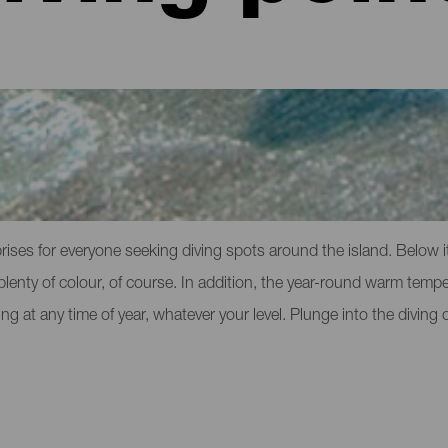
rteventura
rises for everyone seeking diving spots around the island. Below i
ith plenty of colour, of course. In addition, the year-round warm temp
ing at any time of year, whatever your level. Plunge into the diving