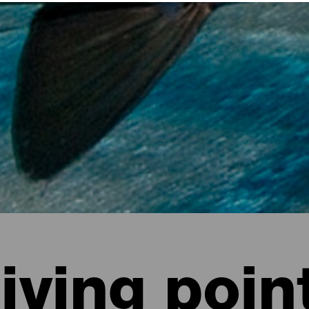
iving poin