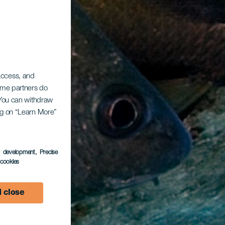
 access, and
Some partners do
. You can withdraw
ing on “Learn More”
s development
, Precise
l cookies
 close