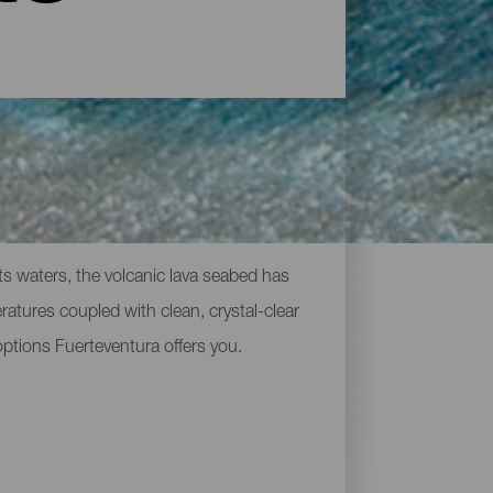
ts waters, the volcanic lava seabed has
eratures coupled with clean, crystal-clear
 options Fuerteventura offers you.