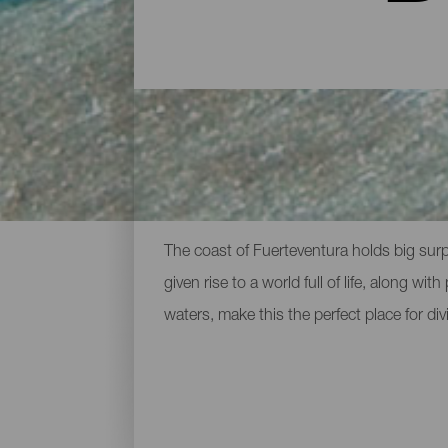
Diving spots around Fue
The coast of Fuerteventura holds big surp
given rise to a world full of life, along w
waters, make this the perfect place for div