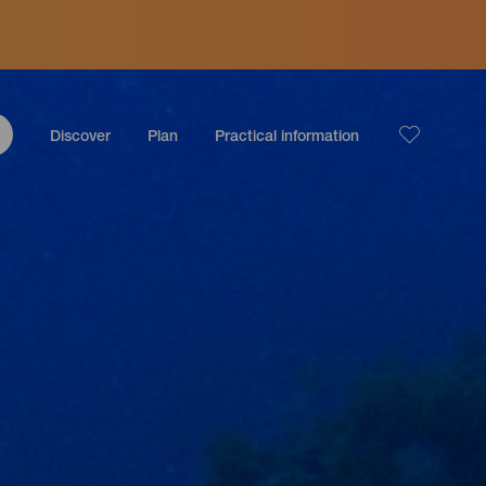
Discover
Plan
Practical information