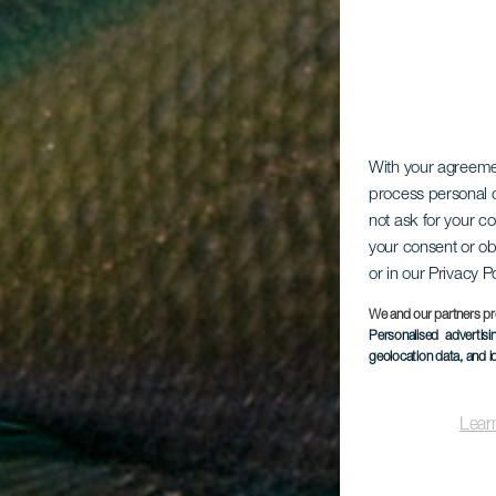
With your agreem
process personal d
not ask for your c
your consent or ob
or in our Privacy P
We and our partners pr
Personalised advertis
geolocation data, and i
Lear