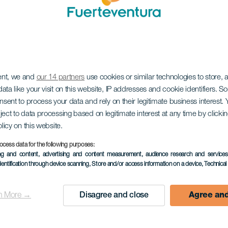
ent, we and
our 14 partners
use cookies or similar technologies to store,
ata like your visit on this website, IP addresses and cookie identifiers. 
onsent to process your data and rely on their legitimate business interest
ject to data processing based on legitimate interest at any time by click
olicy on this website.
ocess data for the following purposes:
ing and content, advertising and content measurement, audience research and service
dentification through device scanning
, Store and/or access information on a device
, Technica
n More →
Disagree and close
Agree and