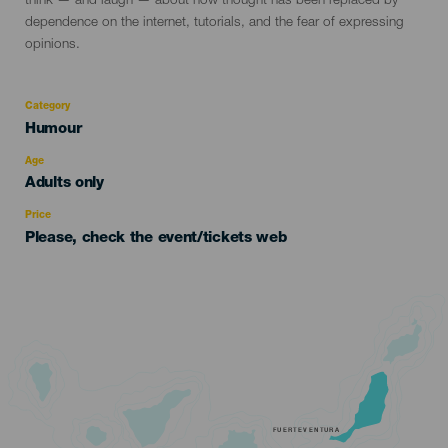
think — and laugh — about how thought has been replaced by
dependence on the internet, tutorials, and the fear of expressing
opinions.
Category
Categoría
Humour
del
evento
Age
Edad
Adults only
Recomendada
Price
Please, check the event/tickets web
FUERTEVENTURA