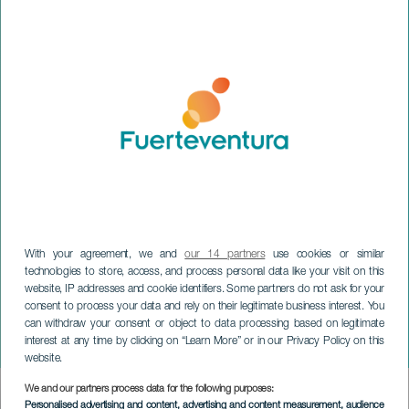
With your agreement, we and
our 14 partners
use cookies or similar
technologies to store, access, and process personal data like your visit on this
website, IP addresses and cookie identifiers. Some partners do not ask for your
FUERTEVENTURA
consent to process your data and rely on their legitimate business interest. You
Ángel Martín: We are
can withdraw your consent or object to data processing based on legitimate
interest at any time by clicking on “Learn More” or in our Privacy Policy on this
Monkeys
website.
We and our partners process data for the following purposes:
Imagen
Personalised advertising and content, advertising and content measurement, audience
Listado