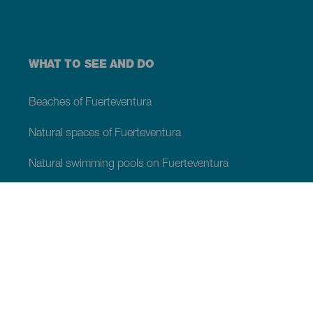
WHAT TO SEE AND DO
Beaches of Fuerteventura
Natural spaces of Fuerteventura
Natural swimming pools on Fuerteventura
Beauty spots on Fuerteventura
Viewpoints of Fuerteventura
Hiking trails of Fuerteventura
Tourist locations of Fuerteventura