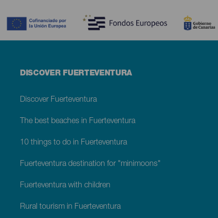
Contenido
Menú
DISCOVER FUERTEVENTURA
footer
Fuerteventura
Discover Fuerteventura
The best beaches in Fuerteventura
10 things to do in Fuerteventura
Fuerteventura destination for "minimoons"
Fuerteventura with children
Rural tourism in Fuerteventura