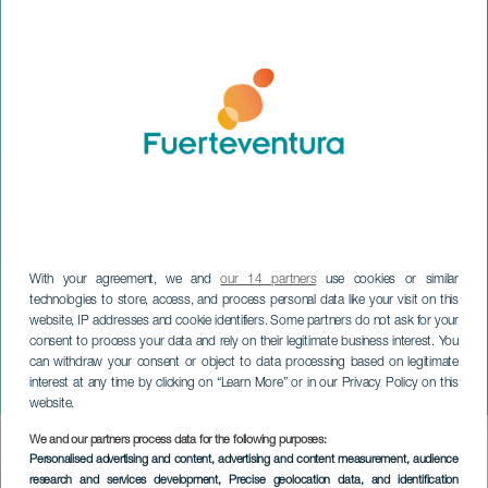
With your agreement, we and
our 14 partners
use cookies or similar
technologies to store, access, and process personal data like your visit on this
website, IP addresses and cookie identifiers. Some partners do not ask for your
consent to process your data and rely on their legitimate business interest. You
can withdraw your consent or object to data processing based on legitimate
FUERTEVENTURA
interest at any time by clicking on “Learn More” or in our Privacy Policy on this
Chimbala in concert
website.
We and our partners process data for the following purposes:
Imagen
Personalised advertising and content, advertising and content measurement, audience
Listado
research and services development
, Precise geolocation data, and identification