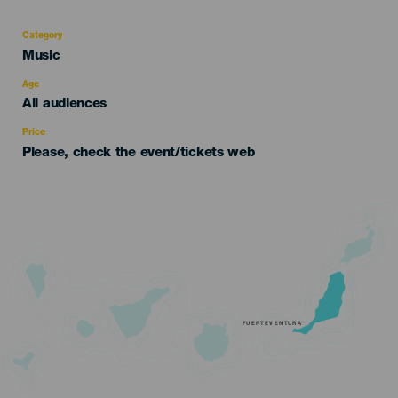
Category
Categoría
Music
del
evento
Age
Edad
All audiences
Recomendada
Price
Please, check the event/tickets web
FUERTEVENTURA