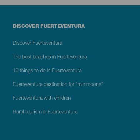
Menú
DISCOVER FUERTEVENTURA
footer
Fuerteventura
Discover Fuerteventura
The best beaches in Fuerteventura
10 things to do in Fuerteventura
Fuerteventura destination for "minimoons"
Fuerteventura with children
Rural tourism in Fuerteventura