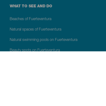
WHAT TO SEE AND DO
Beaches of Fuerteventura
Natural spaces of Fuerteventura
Natural swimming pools on Fuerteventura
Beauty spots on Fuerteventura
Viewpoints of Fuerteventura
Hiking trails of Fuerteventura
Tourist locations of Fuerteventura
Leisure centres of Fuerteventura
Museums and tours of interest of Fuerteventura