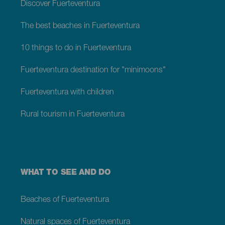
Discover Fuerteventura
The best beaches in Fuerteventura
10 things to do in Fuerteventura
Fuerteventura destination for "minimoons"
Fuerteventura with children
Rural tourism in Fuerteventura
WHAT TO SEE AND DO
Beaches of Fuerteventura
Natural spaces of Fuerteventura