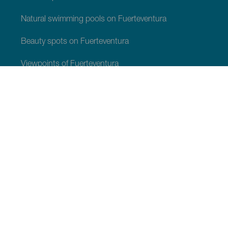
Natural swimming pools on Fuerteventura
Beauty spots on Fuerteventura
Viewpoints of Fuerteventura
Hiking trails of Fuerteventura
Tourist locations of Fuerteventura
Leisure centres of Fuerteventura
Museums and tours of interest of Fuerteventura
Wineries and cheese shops of Fuerteventura
Dolphin and whale watching in Fuerteventura
Stargazing in Fuerteventura