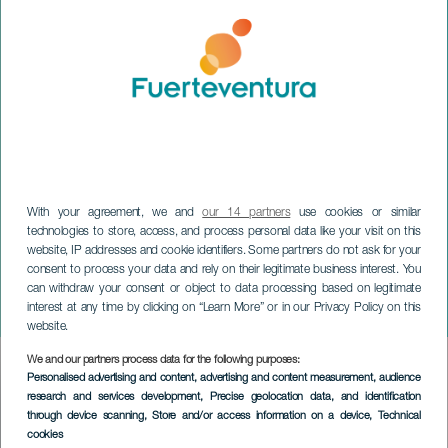
With your agreement, we and
our 14 partners
use cookies or similar
technologies to store, access, and process personal data like your visit on this
website, IP addresses and cookie identifiers. Some partners do not ask for your
consent to process your data and rely on their legitimate business interest. You
can withdraw your consent or object to data processing based on legitimate
FUERTEVENTURA
interest at any time by clicking on “Learn More” or in our Privacy Policy on this
Dunas Project
website.
We and our partners process data for the following purposes:
Imagen
Personalised advertising and content, advertising and content measurement, audience
Listado
research and services development
, Precise geolocation data, and identification
through device scanning
, Store and/or access information on a device
, Technical
cookies