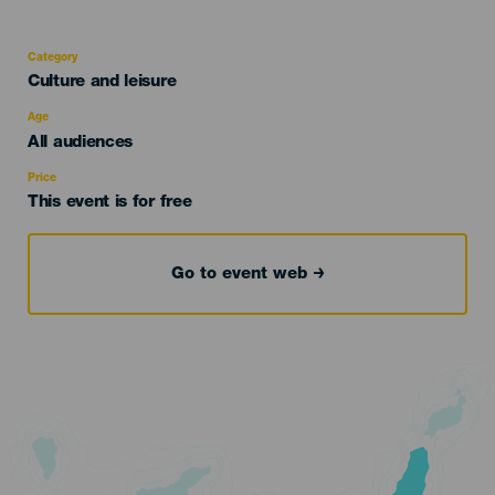
Category
Categoría
Culture and leisure
del
evento
Age
Edad
All audiences
Recomendada
Price
This event is for free
Go to event web