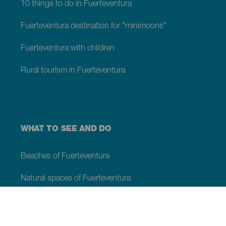
10 things to do in Fuerteventura
Fuerteventura destination for "minimoons"
Fuerteventura with children
Rural tourism in Fuerteventura
WHAT TO SEE AND DO
Beaches of Fuerteventura
Natural spaces of Fuerteventura
Natural swimming pools on Fuerteventura
Beauty spots on Fuerteventura