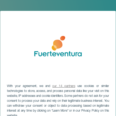
With your agreement, we and
our 14 partners
use cookies or similar
technologies to store, access, and process personal data like your visit on this
website, IP addresses and cookie identifiers. Some partners do not ask for your
consent to process your data and rely on their legitimate business interest. You
can withdraw your consent or object to data processing based on legitimate
FUERTEVENTURA
interest at any time by clicking on “Learn More” or in our Privacy Policy on this
Matria
website.