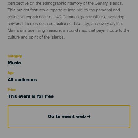
perspective on the ethnographic memory of the Canary Islands.
This project features a repertoire inspired by the personal and
collective experiences of 140 Canarian grandmothers, exploring
universal themes such as resilience, love, joy, and everyday life.
Matria is a true living treasure, a sound map that pays tribute to the
culture and spirit of the islands.
Category
Categoría
Music
del
evento
Age
Edad
All audiences
Recomendada
Price
This event is for free
Go to event web