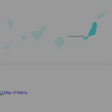
FUERTEVENTURA