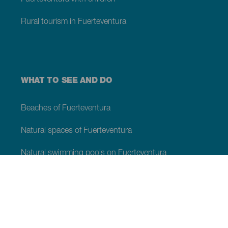
Rural tourism in Fuerteventura
WHAT TO SEE AND DO
Beaches of Fuerteventura
Natural spaces of Fuerteventura
Natural swimming pools on Fuerteventura
Beauty spots on Fuerteventura
Viewpoints of Fuerteventura
Hiking trails of Fuerteventura