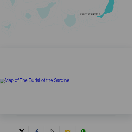
FUERTEVENTURA