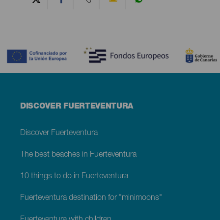
Contenido
Menú
DISCOVER FUERTEVENTURA
footer
Fuerteventura
Discover Fuerteventura
The best beaches in Fuerteventura
10 things to do in Fuerteventura
Fuerteventura destination for "minimoons"
Fuerteventura with children