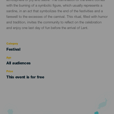
atmosphere of joy and satire. The culmination of the event comes
with the burning of a symbolic figure, which usually represents a
sardine, in an act that symbolizes the end of the festivities and a
farewell to the excesses of the carnival. This ritual, filled with humor
and tradition, invites the community to reflect on the celebration
and enjoy one last day of fun before the arrival of Lent.
Category
Categoría
Festival
del
evento
Age
Edad
All audiences
Recomendada
Price
This event is for free