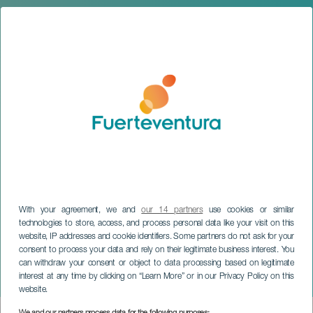
With your agreement, we and
our 14 partners
use cookies or similar
technologies to store, access, and process personal data like your visit on this
website, IP addresses and cookie identifiers. Some partners do not ask for your
consent to process your data and rely on their legitimate business interest. You
can withdraw your consent or object to data processing based on legitimate
FUERTEVENTURA
interest at any time by clicking on “Learn More” or in our Privacy Policy on this
The Burial of the Sardine
website.