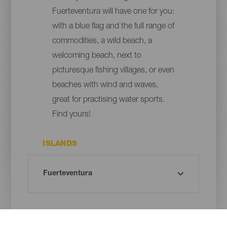
Fuerteventura will have one for you:
with a blue flag and the full range of
commodities, a wild beach, a
welcoming beach, next to
picturesque fishing villages, or even
beaches with wind and waves,
great for practising water sports.
Find yours!
ISLANDS
MUNICIPALITY