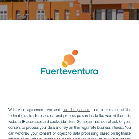
With your agreement, we and
our 14 partners
use cookies or similar
technologies to store, access, and process personal data like your visit on this
website, IP addresses and cookie identifiers. Some partners do not ask for your
consent to process your data and rely on their legitimate business interest. You
can withdraw your consent or object to data processing based on legitimate