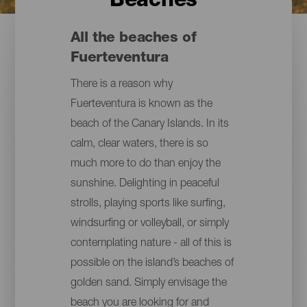
Beaches
All the beaches of
Fuerteventura
There is a reason why
Fuerteventura is known as the
beach of the Canary Islands. In its
calm, clear waters, there is so
much more to do than enjoy the
sunshine. Delighting in peaceful
strolls, playing sports like surfing,
windsurfing or volleyball, or simply
contemplating nature - all of this is
possible on the island’s beaches of
golden sand. Simply envisage the
beach you are looking for and