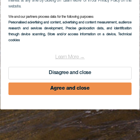
interest at any time by clicking on “Learn More” or in our Privacy Policy on this
website.
We and our partners process data for the following purposes:
Personalised advertising and content, advertising and content measurement, audience
research and services development
, Precise geolocation data, and identification
through device scanning
, Store and/or access information on a device
, Technical
cookies
Learn More →
Disagree and close
Agree and close