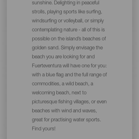
sunshine. Delighting in peaceful
strolls, playing sports like surfing,
windsurfing or volleyball, or simply
contemplating nature - all of this is
possible on the island’s beaches of
golden sand. Simply envisage the
beach you are looking for and
Fuerteventura will have one for you:
with a blue flag and the full range of
commodities, a wild beach, a
welcoming beach, next to
picturesque fishing villages, or even
beaches with wind and waves,
great for practising water sports.
Find yours!