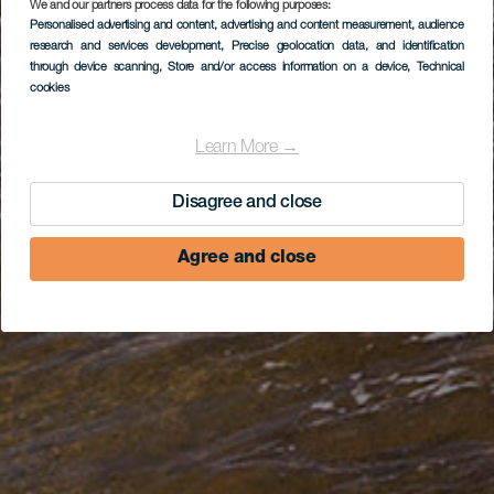
We and our partners process data for the following purposes:
Personalised advertising and content, advertising and content measurement, audience
research and services development
, Precise geolocation data, and identification
through device scanning
, Store and/or access information on a device
, Technical
cookies
Learn More →
Disagree and close
Agree and close