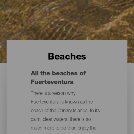
Beaches
All the beaches of
Fuerteventura
There is a reason why
Fuerteventura is known as the
beach of the Canary Islands. In its
calm, clear waters, there is so
much more to do than enjoy the