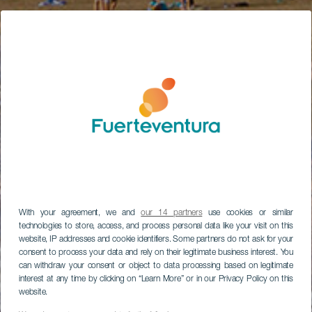
With your agreement, we and
our 14 partners
use cookies or similar
technologies to store, access, and process personal data like your visit on this
website, IP addresses and cookie identifiers. Some partners do not ask for your
consent to process your data and rely on their legitimate business interest. You
can withdraw your consent or object to data processing based on legitimate
interest at any time by clicking on “Learn More” or in our Privacy Policy on this
website.