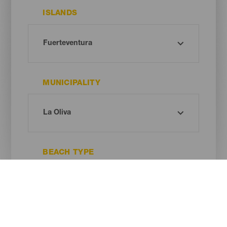
ISLANDS
MUNICIPALITY
BEACH TYPE
SAND COLOUR