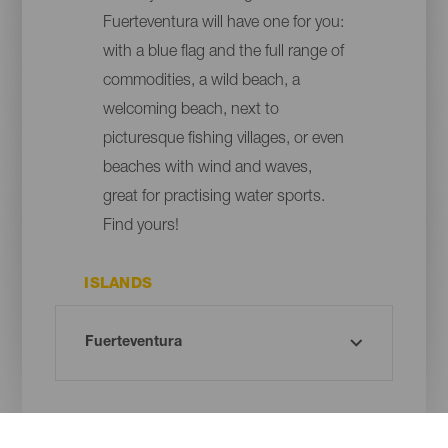
Fuerteventura will have one for you:
with a blue flag and the full range of
commodities, a wild beach, a
welcoming beach, next to
picturesque fishing villages, or even
beaches with wind and waves,
great for practising water sports.
Find yours!
ISLANDS
MUNICIPALITY