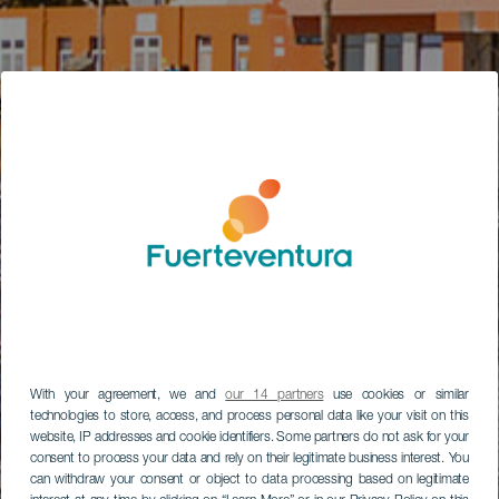
With your agreement, we and
our 14 partners
use cookies or similar
technologies to store, access, and process personal data like your visit on this
website, IP addresses and cookie identifiers. Some partners do not ask for your
consent to process your data and rely on their legitimate business interest. You
can withdraw your consent or object to data processing based on legitimate