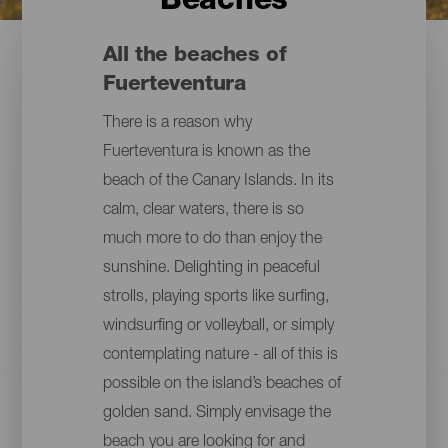
Beaches
All the beaches of
Fuerteventura
There is a reason why
Fuerteventura is known as the
beach of the Canary Islands. In its
calm, clear waters, there is so
much more to do than enjoy the
sunshine. Delighting in peaceful
strolls, playing sports like surfing,
windsurfing or volleyball, or simply
contemplating nature - all of this is
possible on the island’s beaches of
golden sand. Simply envisage the
beach you are looking for and