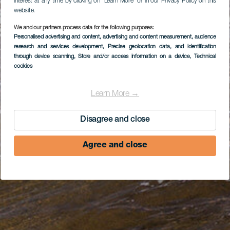
interest at any time by clicking on “Learn More” or in our Privacy Policy on this
website.
We and our partners process data for the following purposes:
Personalised advertising and content, advertising and content measurement, audience
research and services development
, Precise geolocation data, and identification
through device scanning
, Store and/or access information on a device
, Technical
cookies
Learn More →
Disagree and close
Agree and close