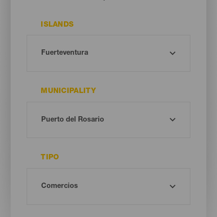
ISLANDS
MUNICIPALITY
TIPO