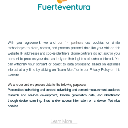
With your agreement, we and
our 14 partners
use cookies or similar
technologies to store, access, and process personal data like your visit on this
website, IP addresses and cookie identifiers. Some partners do not ask for your
consent to process your data and rely on their legitimate business interest. You
can withdraw your consent or object to data processing based on legitimate
interest at any time by clicking on “Learn More” or in our Privacy Policy on this
website.
We and our partners process data for the following purposes:
Personalised advertising and content, advertising and content measurement, audience
research and services development
, Precise geolocation data, and identification
through device scanning
, Store and/or access information on a device
, Technical
cookies
Learn More →