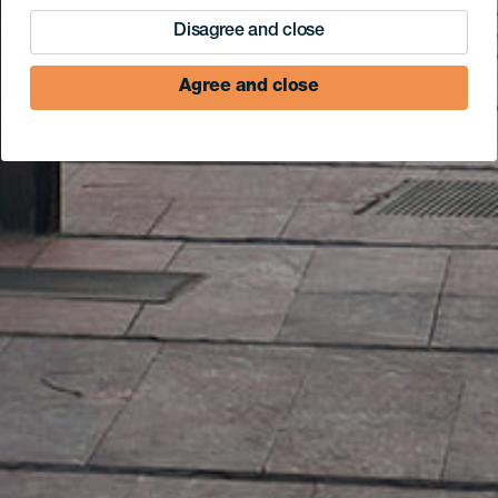
Disagree and close
Agree and close