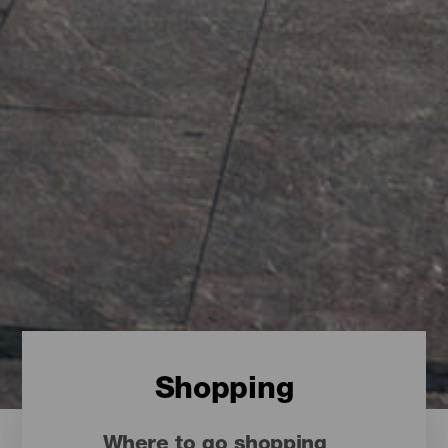
Shopping
Where to go shopping