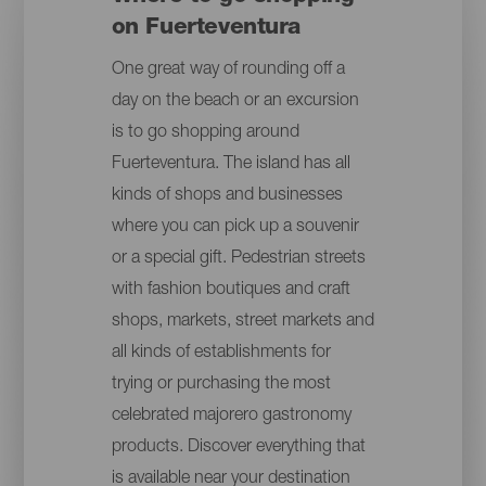
on Fuerteventura
One great way of rounding off a
day on the beach or an excursion
is to go shopping around
Fuerteventura. The island has all
kinds of shops and businesses
where you can pick up a souvenir
or a special gift. Pedestrian streets
with fashion boutiques and craft
shops, markets, street markets and
all kinds of establishments for
trying or purchasing the most
celebrated majorero gastronomy
products. Discover everything that
is available near your destination