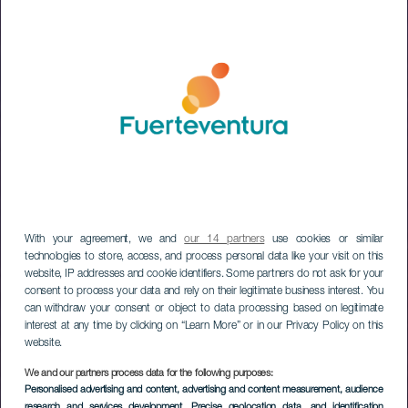
With your agreement, we and
our 14 partners
use cookies or similar
technologies to store, access, and process personal data like your visit on this
website, IP addresses and cookie identifiers. Some partners do not ask for your
consent to process your data and rely on their legitimate business interest. You
can withdraw your consent or object to data processing based on legitimate
interest at any time by clicking on “Learn More” or in our Privacy Policy on this
website.
FUERTEVENTURA
We and our partners process data for the following purposes:
Stargazing at the
Personalised advertising and content, advertising and content measurement, audience
research and services development
, Precise geolocation data, and identification