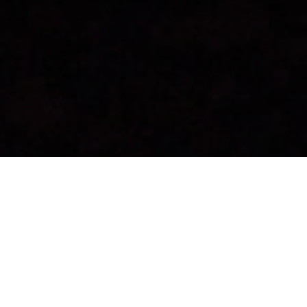
Stargazing
>
Fuerteventura
A viewpoint with a star chart and sun dial
The Sisacumbre viewing point is located in the south of
Fuerteventura, in Pájara, and is an excellent place to view