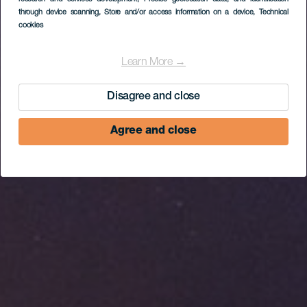
Sicasumbre
through device scanning
, Store and/or access information on a device
, Technical
Observation Point
cookies
Learn More →
Disagree and close
Agree and close