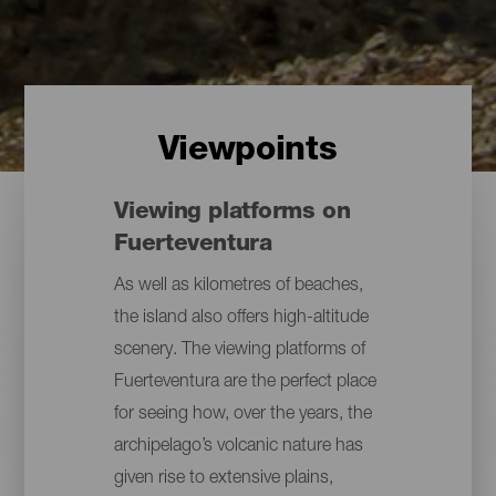
Viewpoints
Viewing platforms on
Fuerteventura
As well as kilometres of beaches,
the island also offers high-altitude
scenery. The viewing platforms of
Fuerteventura are the perfect place
for seeing how, over the years, the
archipelago’s volcanic nature has
given rise to extensive plains,