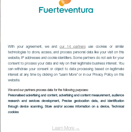
With your agreement, we and
our 14 partners
use cookies or similar
technologies to store, access, and process personal data like your visit on this
website, IP addresses and cookie identifiers. Some partners do not ask for your
consent to process your data and rely on their legitimate business interest. You
can withdraw your consent or object to data processing based on legitimate
interest at any time by clicking on “Learn More” or in our Privacy Policy on this
website.
We and our partners process data for the following purposes:
Personalised advertising and content, advertising and content measurement, audience
research and services development
, Precise geolocation data, and identification
through device scanning
, Store and/or access information on a device
, Technical
cookies
Learn More →