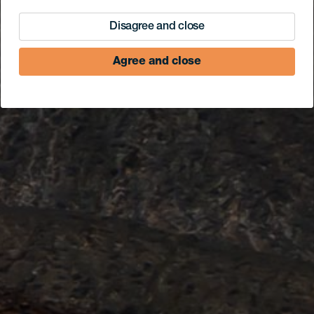
Disagree and close
Agree and close