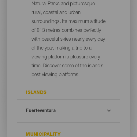
Natural Parks and picturesque
rural, coastal and urban
surroundings. Its maximum altitude
of 813 metres combines perfectly
with peaceful skies nearly every day
of the year, making a trip to a
viewing platform a pleasure every
time. Discover some of the island’s
best viewing platforms.
ISLANDS
MUNICIPALITY