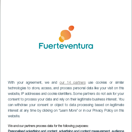
With your agreement, we and
our 14 partners
use cookies or similar
technologies to store, access, and process personal data like your visit on this
website, IP addresses and cookie identifiers. Some partners do not ask for your
consent to process your data and rely on their legitimate business interest. You
can withdraw your consent or object to data processing based on legitimate
interest at any time by clicking on “Learn More” or in our Privacy Policy on this
website.
We and our partners process data for the following purposes:
Quesería El Convento
Personalised advertising and content, advertising and content measurement, audience