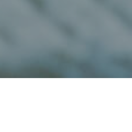
Wineries And
>
Fuerteventura
>
Cheese
Cheese Factories
factories