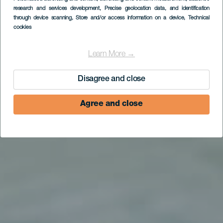
research and services development
, Precise geolocation data, and identification
(Finca Pepe)
through device scanning
, Store and/or access information on a device
, Technical
cookies
Learn More →
Disagree and close
Agree and close