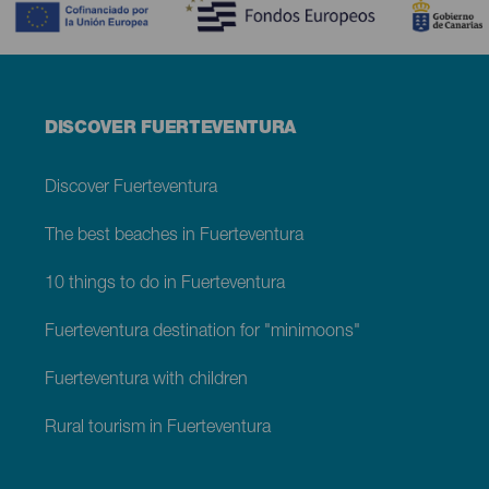
Menú
DISCOVER FUERTEVENTURA
footer
Fuerteventura
Discover Fuerteventura
The best beaches in Fuerteventura
10 things to do in Fuerteventura
Fuerteventura destination for "minimoons"
Fuerteventura with children
Rural tourism in Fuerteventura