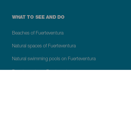
WHAT TO SEE AND DO
Beaches of Fuerteventura
Natural spaces of Fuerteventura
Natural swimming pools on Fuerteventura
Beauty spots on Fuerteventura
Viewpoints of Fuerteventura
Hiking trails of Fuerteventura
Tourist locations of Fuerteventura
Leisure centres of Fuerteventura