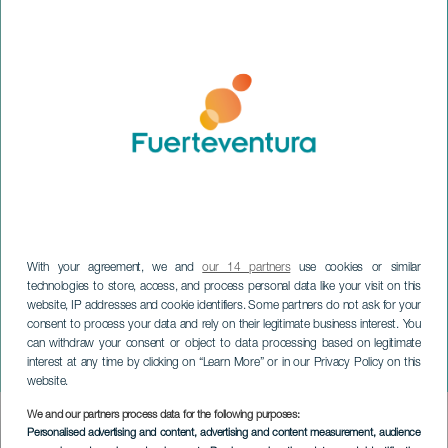
With your agreement, we and
our 14 partners
use cookies or similar
technologies to store, access, and process personal data like your visit on this
website, IP addresses and cookie identifiers. Some partners do not ask for your
FUERTEVENTURA
consent to process your data and rely on their legitimate business interest. You
El Carmen Festivities in
can withdraw your consent or object to data processing based on legitimate
interest at any time by clicking on “Learn More” or in our Privacy Policy on this
Puerto del Rosario
website.
We and our partners process data for the following purposes:
Imagen
Personalised advertising and content, advertising and content measurement, audience
Listado