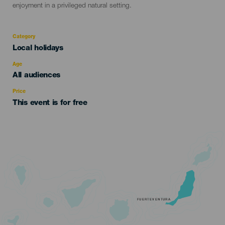
enjoyment in a privileged natural setting.
Category
Categoría
Local holidays
del
evento
Age
Edad
All audiences
Recomendada
Price
This event is for free
FUERTEVENTURA