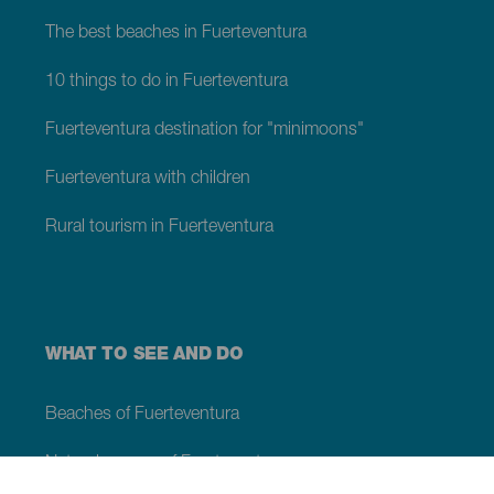
The best beaches in Fuerteventura
10 things to do in Fuerteventura
Fuerteventura destination for "minimoons"
Fuerteventura with children
Rural tourism in Fuerteventura
WHAT TO SEE AND DO
Beaches of Fuerteventura
Natural spaces of Fuerteventura