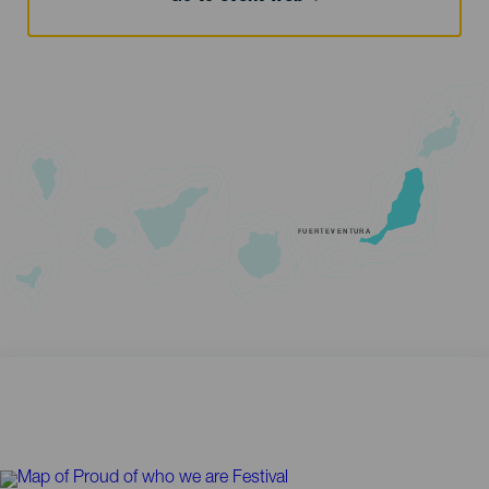
FUERTEVENTURA