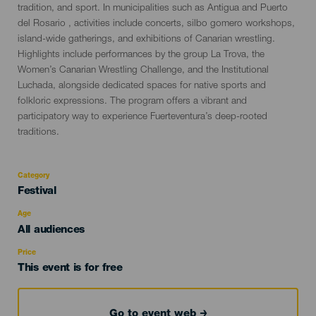
evento
tradition, and sport. In municipalities such as Antigua and Puerto
del Rosario , activities include concerts, silbo gomero workshops,
island-wide gatherings, and exhibitions of Canarian wrestling.
Highlights include performances by the group La Trova, the
Women’s Canarian Wrestling Challenge, and the Institutional
Luchada, alongside dedicated spaces for native sports and
folkloric expressions. The program offers a vibrant and
participatory way to experience Fuerteventura’s deep-rooted
traditions.
Category
Categoría
Festival
del
evento
Age
Edad
All audiences
Recomendada
Price
This event is for free
Go to event web