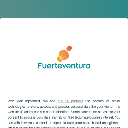
With your agreement, we and
our 14 partners
use cookies or similar
technologies to store, access, and process personal data like your visit on this
website, IP addresses and cookie identifiers. Some partners do not ask for your
FUERTEVENTURA
consent to process your data and rely on their legitimate business interest. You
Proud of who we are
can withdraw your consent or object to data processing based on legitimate