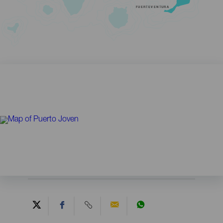
FUERTEVENTURA