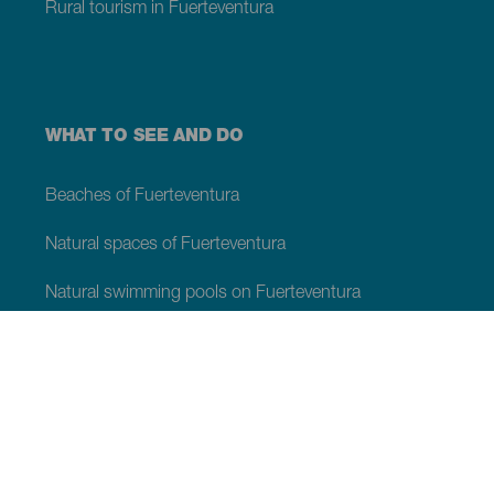
Rural tourism in Fuerteventura
WHAT TO SEE AND DO
Beaches of Fuerteventura
Natural spaces of Fuerteventura
Natural swimming pools on Fuerteventura
Beauty spots on Fuerteventura
Viewpoints of Fuerteventura
Hiking trails of Fuerteventura
Tourist locations of Fuerteventura