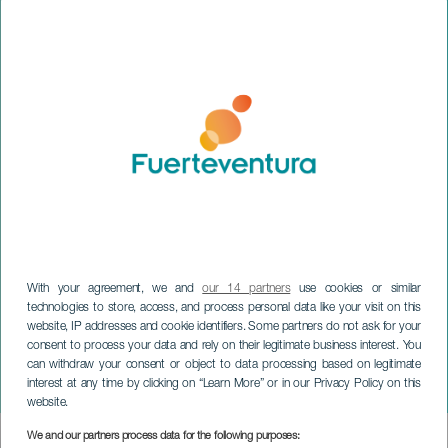
With your agreement, we and
our 14 partners
use cookies or similar
technologies to store, access, and process personal data like your visit on this
website, IP addresses and cookie identifiers. Some partners do not ask for your
consent to process your data and rely on their legitimate business interest. You
can withdraw your consent or object to data processing based on legitimate
FUERTEVENTURA
interest at any time by clicking on “Learn More” or in our Privacy Policy on this
Puerto Joven
website.
We and our partners process data for the following purposes:
Imagen