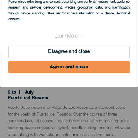
Personalised advertising and content, advertising and content measurement, audience
Listado
research and services development
, Precise geolocation data, and identification
through device scanning
, Store and/or access information on a device
, Technical
cookies
Learn More →
Disagree and close
Agree and close
PAST EVENT
9 to 11 July
Localidad
Puerto del Rosario
Descripción
Puerto Joven returns to Playa de Los Pozos as a standout event
del
for the youth of Puerto del Rosario. Over the course of three
evento
summer days, this coastal space becomes a vibrant meeting point
featuring beach soccer, volleyball, paddle surfing, and a giant water
slide, along with workshops, entertainment, and live music.