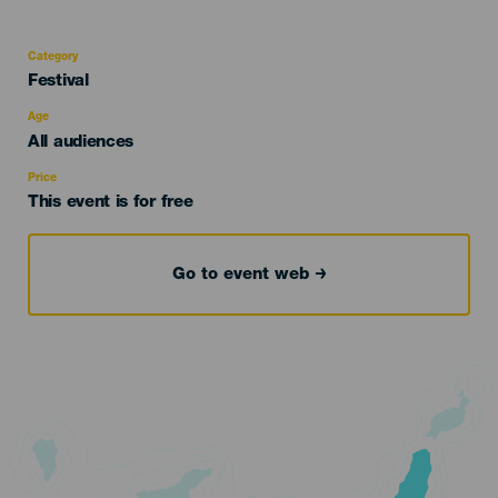
Category
Categoría
Festival
del
evento
Age
Edad
All audiences
Recomendada
Price
This event is for free
Go to event web