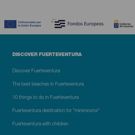
Contenido
Menú
DISCOVER FUERTEVENTURA
footer
Fuerteventura
Discover Fuerteventura
The best beaches in Fuerteventura
10 things to do in Fuerteventura
Fuerteventura destination for "minimoons"
Fuerteventura with children