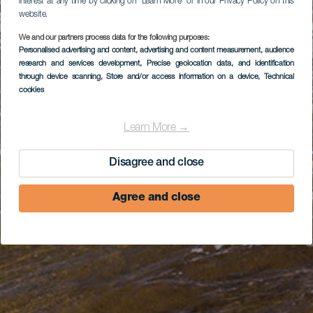
interest at any time by clicking on “Learn More” or in our Privacy Policy on this
website.
We and our partners process data for the following purposes:
Personalised advertising and content, advertising and content measurement, audience
research and services development
, Precise geolocation data, and identification
through device scanning
, Store and/or access information on a device
, Technical
cookies
Learn More →
Disagree and close
Agree and close