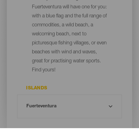
Fuerteventura will have one for you:
with a blue flag and the full range of
commodities, a wild beach, a
welcoming beach, next to
picturesque fishing villages, or even
beaches with wind and waves,
great for practising water sports.
Find yours!
ISLANDS
MUNICIPALITY