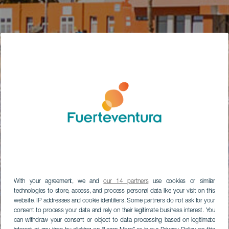
With your agreement, we and
our 14 partners
use cookies or similar
technologies to store, access, and process personal data like your visit on this
website, IP addresses and cookie identifiers. Some partners do not ask for your
consent to process your data and rely on their legitimate business interest. You
can withdraw your consent or object to data processing based on legitimate