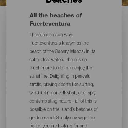
Beaches
All the beaches of
Fuerteventura
There is a reason why
Fuerteventura is known as the
beach of the Canary Islands. In its
calm, clear waters, there is so
much more to do than enjoy the
sunshine. Delighting in peaceful
strolls, playing sports like surfing,
windsurfing or volleyball, or simply
contemplating nature - all of this is
possible on the island’s beaches of
golden sand. Simply envisage the
beach you are looking for and