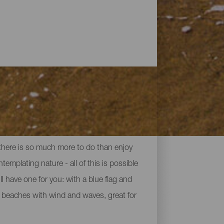
 there is so much more to do than enjoy
ntemplating nature - all of this is possible
 have one for you: with a blue flag and
en beaches with wind and waves, great for