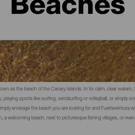
Beaches
eventura
own as the beach of the Canary Islands. In its calm, clear waters,
, playing sports like surfing, windsurfing or volleyball, or simply co
imply envisage the beach you are looking for and Fuerteventura will
ch, a welcoming beach, next to picturesque fishing villages, or ev