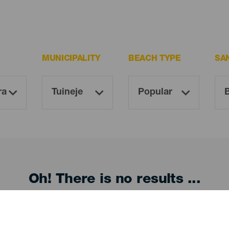
MUNICIPALITY
BEACH TYPE
SA
Oh! There is no results ...
Try again, you will surely find something you like