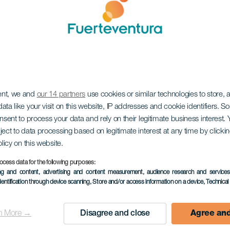
ent, we and
our 14 partners
use cookies or similar technologies to store,
ata like your visit on this website, IP addresses and cookie identifiers. 
onsent to process your data and rely on their legitimate business interest
ject to data processing based on legitimate interest at any time by click
olicy on this website.
ocess data for the following purposes:
ing and content, advertising and content measurement, audience research and service
dentification through device scanning
, Store and/or access information on a device
, Technica
n More →
Disagree and close
Agree and