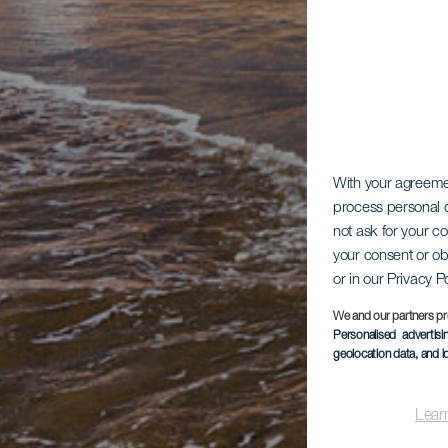
With your agreem
process personal d
not ask for your c
your consent or ob
or in our Privacy P
We and our partners pr
Personalised advertis
geolocation data, and i
Lear