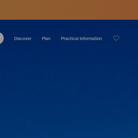
Discover
Plan
Practical information