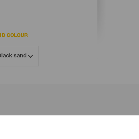
ND COLOUR