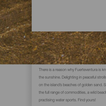
All the beaches of Fuert
There is a reason why Fuerteventura is kn
the sunshine. Delighting in peaceful strolls
on the island’s beaches of golden sand. S
the full range of commodities, a wild bea
practising water sports. Find yours!