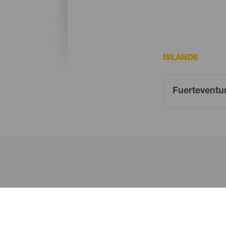
ISLANDS