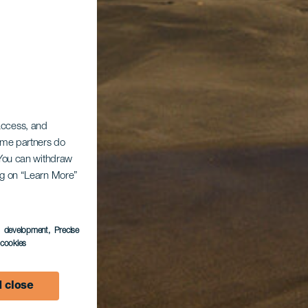
 access, and
Some partners do
. You can withdraw
ing on “Learn More”
s development
, Precise
l cookies
 close