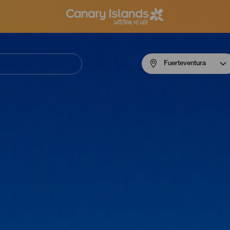
Menú
Fuerteventura
navigation
Fuerteventura