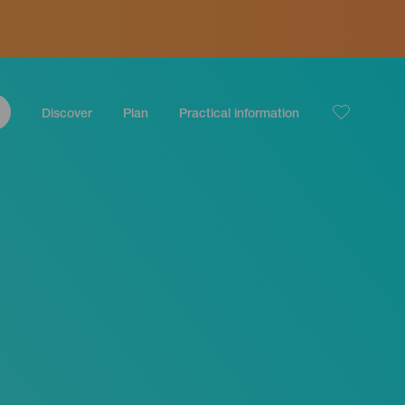
Discover
Plan
Practical information