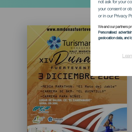
not ask for your c
your consent or ob
or in our Privacy P
Imagen
We and our partners pr
Listado
Personalised advertis
geolocation data, and i
Lear