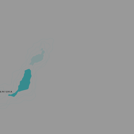
VENTURA