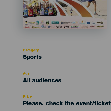
Category
Categoría
Sports
del
evento
Age
Edad
All audiences
Recomendada
Price
Please, check the event/ticke