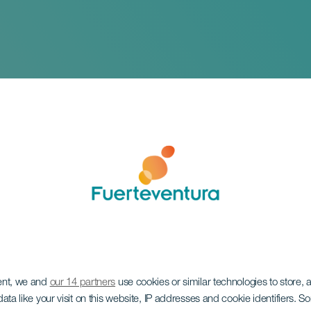
 Marathon Internac
ent, we and
our 14 partners
use cookies or similar technologies to store,
 Dunas de Fuerteve
ata like your visit on this website, IP addresses and cookie identifiers. 