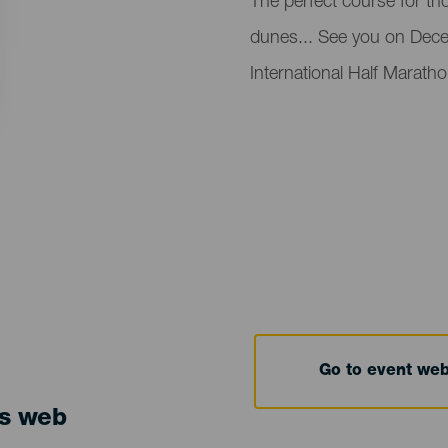
Descripción
The perfect course for th
del
dunes... See you on Decem
evento
International Half Marath
Go to event we
ts web