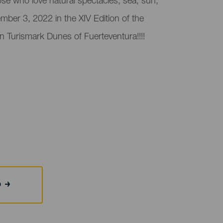
ose who love natural spectacles, sea, sun,
ber 3, 2022 in the XIV Edition of the
on Turismark Dunes of Fuerteventura!!!!
b