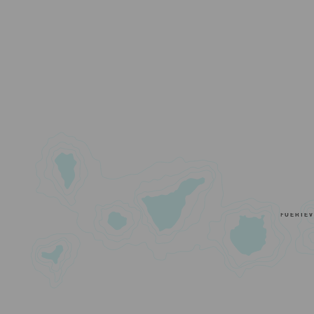
FUERTE