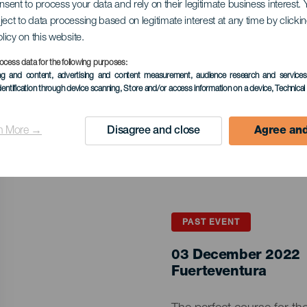
onsent to process your data and rely on their legitimate business interest
ject to data processing based on legitimate interest at any time by click
olicy on this website.
ocess data for the following purposes:
ing and content, advertising and content measurement, audience research and service
dentification through device scanning
, Store and/or access information on a device
, Technica
n More →
Disagree and close
Agree and
PAST EVENT
03 December 2022
Islas
Fuerteventura