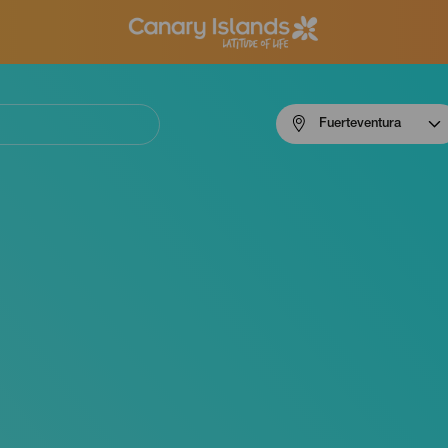
Menú
Fuerteventura
navigation
Fuerteventura