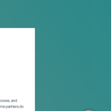
ional
 access, and
ntura
Some partners do