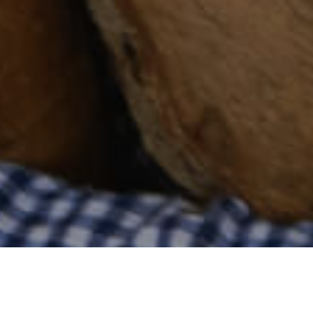
Compras
>
Fuerteventura
>
Comercios