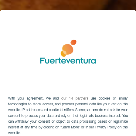
With your agreement, we and
our 14 partners
use cookies or similar
technologies to store, access, and process personal data like your visit on this
website, IP addresses and cookie identifiers. Some partners do not ask for your
consent to process your data and rely on their legitimate business interest. You
can withdraw your consent or object to data processing based on legitimate
interest at any time by clicking on “Learn More” or in our Privacy Policy on this
website.