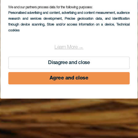
We and our partners process data for the following purposes:
FUERTEVENTURA
Personalised advertising and content, advertising and content measurement, audience
research and services development
, Precise geolocation data, and identification
Panadería Don Juan
through device scanning
, Store and/or access information on a device
, Technical
cookies
Learn More →
Disagree and close
Agree and close